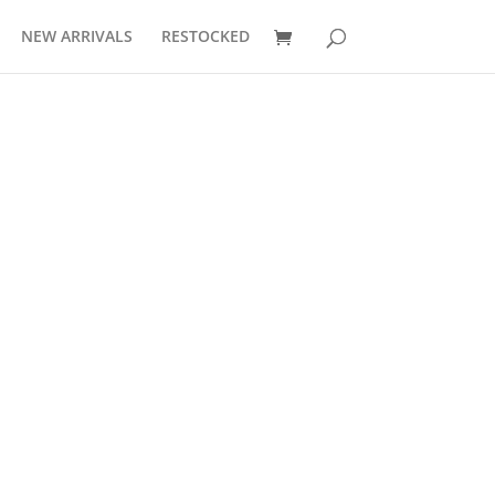
NEW ARRIVALS
RESTOCKED