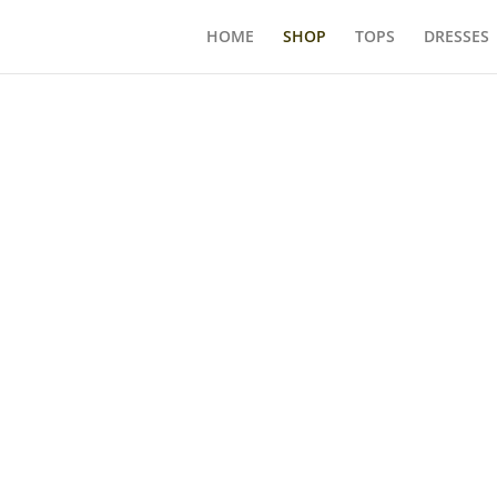
HOME
SHOP
TOPS
DRESSES