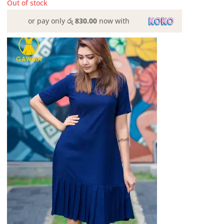
Out of stock
or pay only
රු 830.00
now with