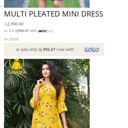
MULTI PLEATED MINI DRESS
රු
2,990.00
or 3 X
රු996.67
with
In stock
or pay only
රු 996.67
now with