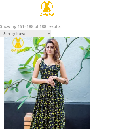
Sorted
Showing 151–188 of 188 results
by
latest