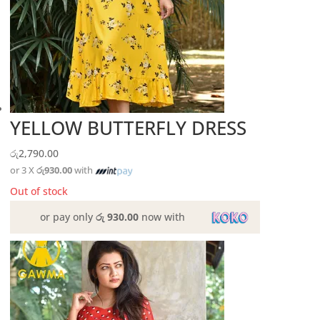
YELLOW BUTTERFLY DRESS
රු
2,790.00
or 3 X
රු930.00
with
Out of stock
or pay only
රු 930.00
now with