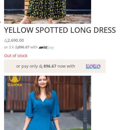
YELLOW SPOTTED LONG DRESS
රු
2,690.00
or 3 X
රු896.67
with
Out of stock
or pay only
රු 896.67
now with