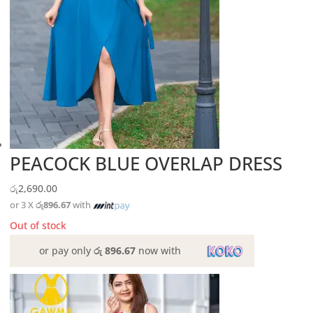
PEACOCK BLUE OVERLAP DRESS
රු
2,690.00
or 3 X
රු896.67
with
Out of stock
or pay only
රු 896.67
now with