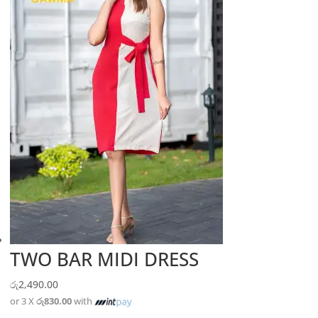
TWO BAR MIDI DRESS
රු
2,490.00
or 3 X
රු830.00
with