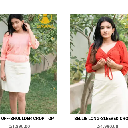
 OFF-SHOULDER CROP TOP
SELLIE LONG-SLEEVED CR
රු
1,890.00
රු
1,990.00