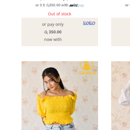
or 3 X
රු350.00
with
or
price
price
was:
is:
Out of stock
රු2,190.00.
රු1,050.00.
or pay only
රු 350.00
now with