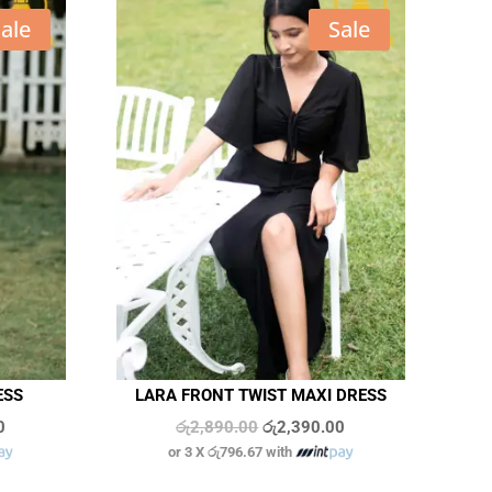
ale
Sale
ESS
LARA FRONT TWIST MAXI DRESS
Current
Original
Current
0
රු
2,890.00
රු
2,390.00
or 3 X
රු796.67
with
price
price
price
is:
was:
is:
In stock