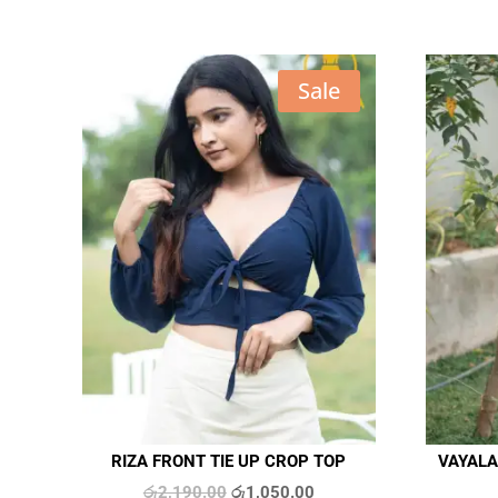
Sale
RIZA FRONT TIE UP CROP TOP
VAYALA
Original
Current
රු
2,190.00
රු
1,050.00