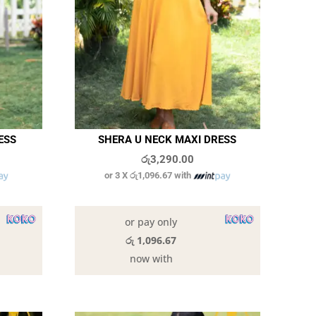
ESS
SHERA U NECK MAXI DRESS
රු
3,290.00
or 3 X
රු1,096.67
with
8 in stock
or pay only
රු 1,096.67
now with