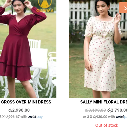
S
 CROSS OVER MINI DRESS
SALLY MINI FLORAL DR
Original
රු
2,990.00
රු
3,190.00
රු
2,790.0
 3 X
රු996.67
with
or 3 X
රු930.00
with
price
was:
In stock
Out of stock