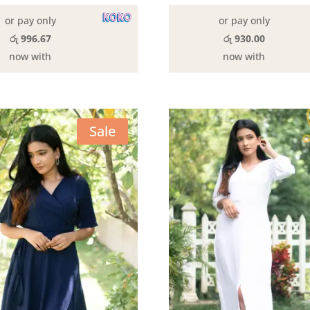
රු3,190.0
or pay only
or pay only
රු 996.67
රු 930.00
now with
now with
Sale