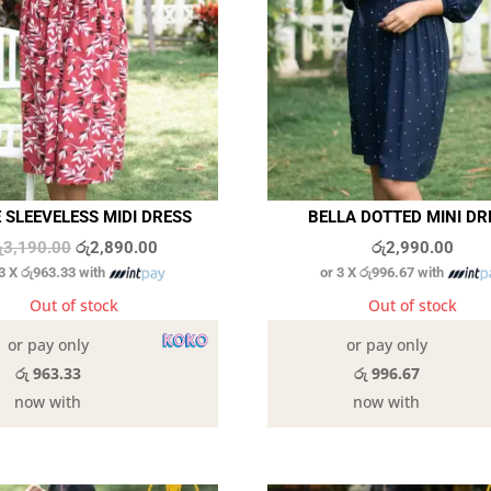
 SLEEVELESS MIDI DRESS
BELLA DOTTED MINI DR
Original
Current
ු
3,190.00
රු
2,890.00
රු
2,990.00
 3 X
රු963.33
with
or 3 X
රු996.67
with
price
price
was:
is:
Out of stock
Out of stock
රු3,190.00.
රු2,890.00.
or pay only
or pay only
රු 963.33
රු 996.67
now with
now with