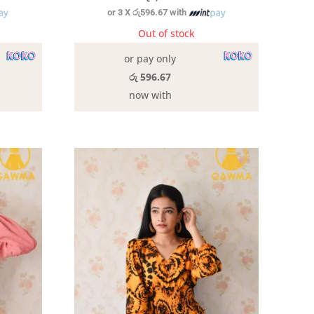
or 3 X
රු596.67
with
Out of stock
or pay only
රු 596.67
now with