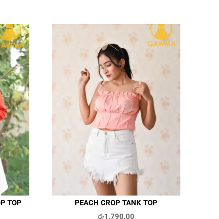
OP TOP
PEACH CROP TANK TOP
රු
1,790.00