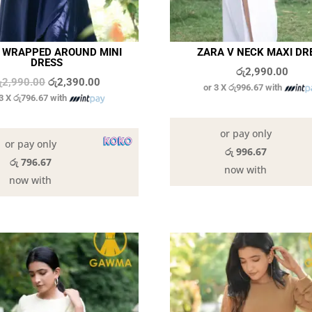
A WRAPPED AROUND MINI
ZARA V NECK MAXI DR
DRESS
රු
2,990.00
Original
Current
ු
2,990.00
රු
2,390.00
or 3 X
රු996.67
with
 3 X
රු796.67
with
price
price
9 in stock
was:
is:
6 in stock
or pay only
රු2,990.00.
රු2,390.00.
or pay only
රු 996.67
රු 796.67
now with
now with