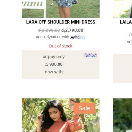
LARA OFF SHOULDER MINI DRESS
LAIL
Original
Current
රු
3,290.00
රු
2,790.00
ර
or 3 X
රු930.00
with
price
price
or
was:
is:
Out of stock
රු3,290.00.
රු2,790.00.
or pay only
රු 930.00
now with
Sale