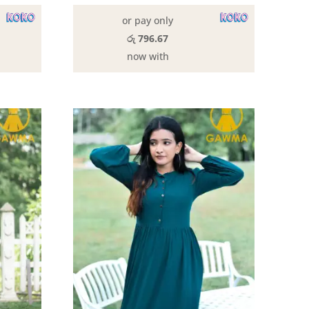
0.
රු2,790.00.
රු2,890.00.
රු2,390.00.
or pay only
රු 796.67
now with