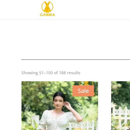
Sorted
Showing 51–100 of 188 results
by
latest
Sale