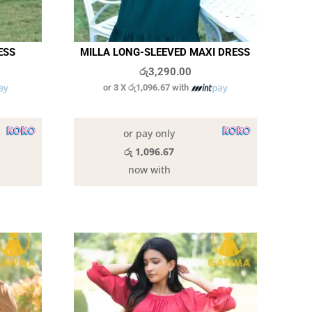
ESS
MILLA LONG-SLEEVED MAXI DRESS
රු
3,290.00
or 3 X
රු1,096.67
with
In stock
or pay only
රු 1,096.67
now with