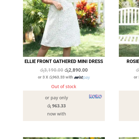
ELLIE FRONT GATHERED MINI DRESS
ROSIE
Original
Current
රු
3,190.00
රු
2,890.00
ර
or 3 X
රු963.33
with
or
price
price
was:
is:
Out of stock
රු3,190.00.
රු2,890.00.
or pay only
රු 963.33
now with