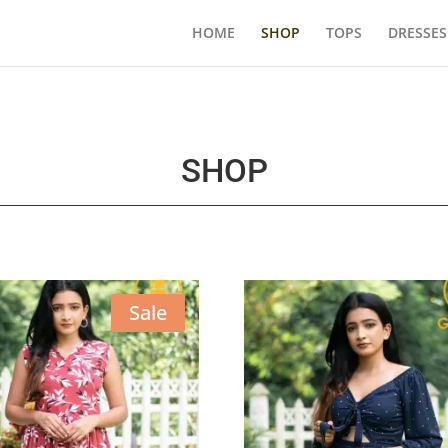
HOME
SHOP
TOPS
DRESSES
SHOP
Sale