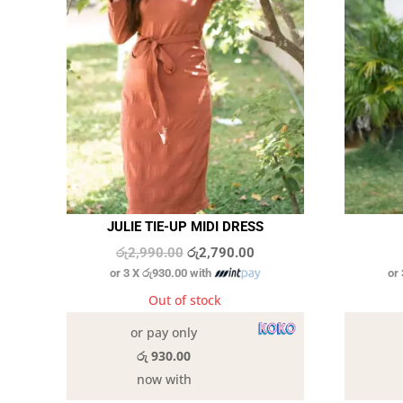
JULIE TIE-UP MIDI DRESS
Original
Current
රු
2,990.00
රු
2,790.00
or 3 X
රු930.00
with
or
price
price
was:
is:
Out of stock
රු2,990.00.
රු2,790.00.
or pay only
රු 930.00
now with