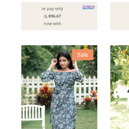
රු3,190.00.
රු2,690.00.
or pay only
රු 896.67
now with
Sale