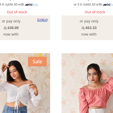
 3 X
රු630.00
with
or 3 X
රු663.33
with
Out of stock
Out of stock
or pay only
or pay only
රු 630.00
රු 663.33
now with
now with
Sale