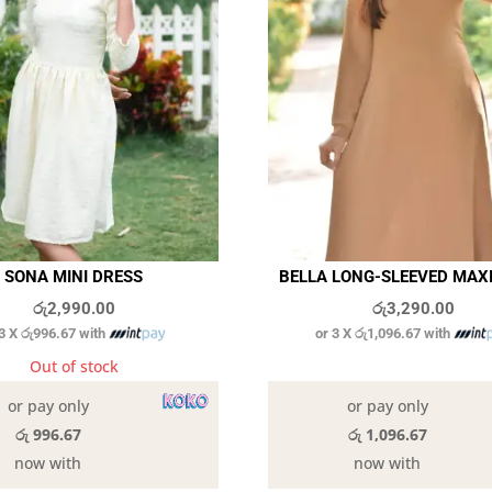
SONA MINI DRESS
BELLA LONG-SLEEVED MAX
රු
2,990.00
රු
3,290.00
 3 X
රු996.67
with
or 3 X
රු1,096.67
with
Out of stock
In stock
or pay only
or pay only
රු 996.67
රු 1,096.67
now with
now with