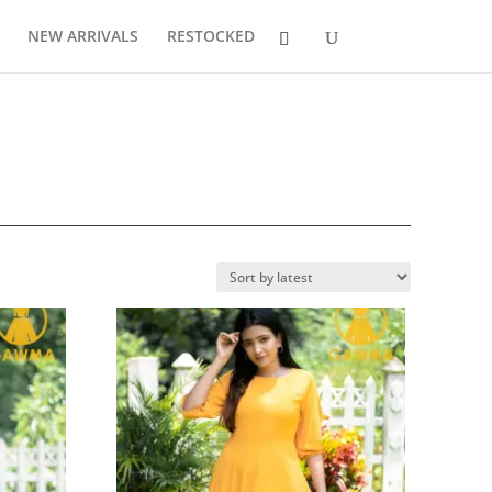
NEW ARRIVALS
RESTOCKED