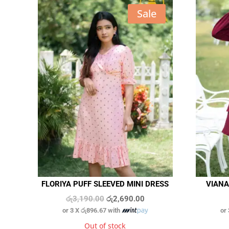
Sale
FLORIYA PUFF SLEEVED MINI DRESS
VIANA
Original
Current
රු
3,190.00
රු
2,690.00
or 3 X
රු896.67
with
or
price
price
was:
is:
Out of stock