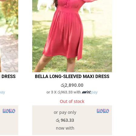
I DRESS
BELLA LONG-SLEEVED MAXI DRESS
රු
2,890.00
or 3 X
රු963.33
with
Out of stock
or pay only
රු 963.33
now with