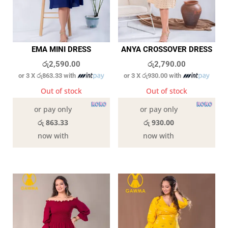
EMA MINI DRESS
ANYA CROSSOVER DRESS
රු
2,590.00
රු
2,790.00
or 3 X
රු863.33
with
or 3 X
රු930.00
with
Out of stock
Out of stock
or pay only
or pay only
රු 863.33
රු 930.00
now with
now with