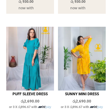
රු 930.00
රු 930.00
now with
now with
PUFF SLEEVE DRESS
SUNNY MINI DRESS
රු
2,690.00
රු
2,690.00
or 3 X
රු896.67
with
or 3 X
රු896.67
with