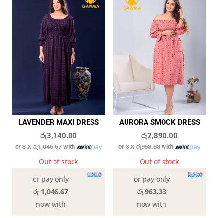
LAVENDER MAXI DRESS
AURORA SMOCK DRESS
රු
3,140.00
රු
2,890.00
or 3 X
රු1,046.67
with
or 3 X
රු963.33
with
Out of stock
Out of stock
or pay only
or pay only
රු 1,046.67
රු 963.33
now with
now with