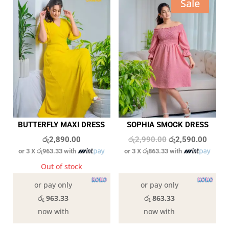
Sale
BUTTERFLY MAXI DRESS
SOPHIA SMOCK DRESS
Original
Curren
රු
2,890.00
රු
2,990.00
රු
2,590.00
or 3 X
රු963.33
with
or 3 X
රු863.33
with
price
price
was:
is:
Out of stock
4 in stock
රු2,990.00.
රු2,59
or pay only
or pay only
රු 963.33
රු 863.33
now with
now with