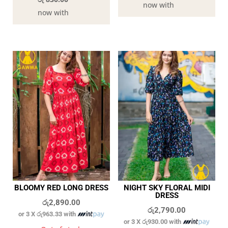
now with
now with
BLOOMY RED LONG DRESS
NIGHT SKY FLORAL MIDI
DRESS
රු
2,890.00
රු
2,790.00
or 3 X
රු963.33
with
or 3 X
රු930.00
with