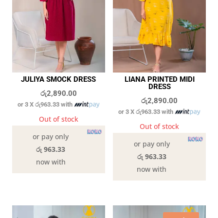
JULIYA SMOCK DRESS
LIANA PRINTED MIDI
DRESS
රු
2,890.00
රු
2,890.00
or 3 X
රු963.33
with
or 3 X
රු963.33
with
Out of stock
Out of stock
or pay only
or pay only
රු 963.33
රු 963.33
now with
now with