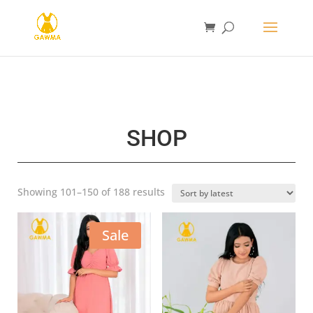
SHOP
Sorted
Showing 101–150 of 188 results
by
latest
Sale