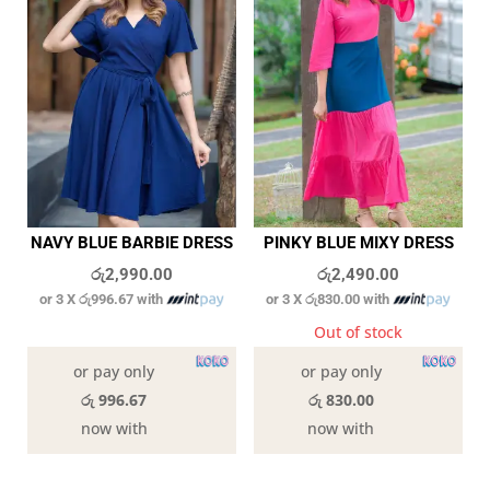
NAVY BLUE BARBIE DRESS
PINKY BLUE MIXY DRESS
රු
2,990.00
රු
2,490.00
or 3 X
රු996.67
with
or 3 X
රු830.00
with
In stock
Out of stock
or pay only
or pay only
රු 996.67
රු 830.00
now with
now with