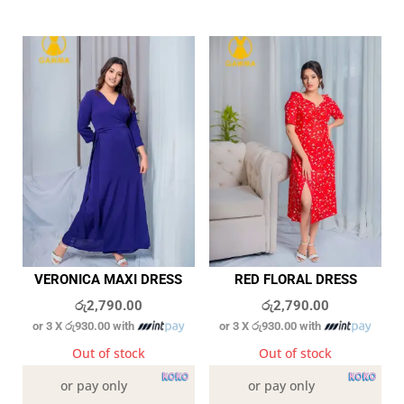
VERONICA MAXI DRESS
RED FLORAL DRESS
රු
2,790.00
රු
2,790.00
or 3 X
රු930.00
with
or 3 X
රු930.00
with
Out of stock
Out of stock
or pay only
or pay only