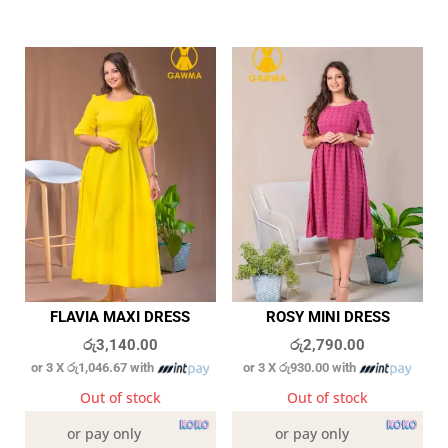
FLAVIA MAXI DRESS
ROSY MINI DRESS
රු
3,140.00
රු
2,790.00
or 3 X
රු1,046.67
with
or 3 X
රු930.00
with
Out of stock
Out of stock
or pay only
or pay only