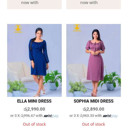
now with
now with
ELLA MINI DRESS
SOPHIA MIDI DRESS
රු
2,990.00
රු
2,890.00
or 3 X
රු996.67
with
or 3 X
රු963.33
with
Out of stock
Out of stock