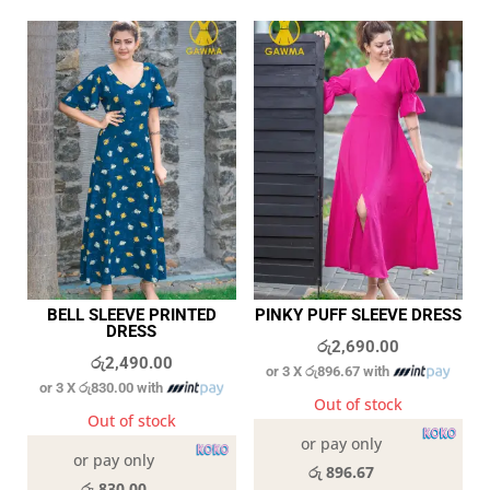
BELL SLEEVE PRINTED
PINKY PUFF SLEEVE DRESS
DRESS
රු
2,690.00
රු
2,490.00
or 3 X
රු896.67
with
or 3 X
රු830.00
with
Out of stock
Out of stock
or pay only
or pay only
රු 896.67
රු 830.00