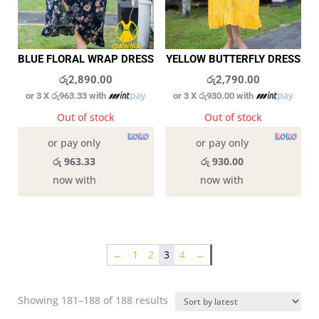
BLUE FLORAL WRAP DRESS
YELLOW BUTTERFLY DRESS
රු
2,890.00
රු
2,790.00
or 3 X
රු963.33
with
or 3 X
රු930.00
with
Out of stock
Out of stock
or pay only
or pay only
රු 963.33
රු 930.00
now with
now with
←
1
2
3
4
→
Sorted
Showing 181–188 of 188 results
by