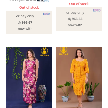
or 3 X
රු996.67
with
Out of stock
Out of stock
or pay only
or pay only
රු 963.33
රු 996.67
now with
now with