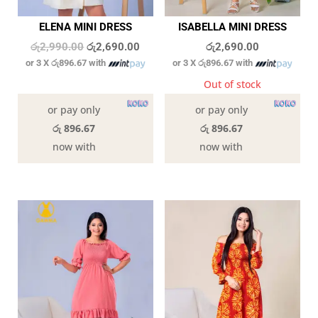
ELENA MINI DRESS
ISABELLA MINI DRESS
Original
Current
රු
2,990.00
රු
2,690.00
රු
2,690.00
or 3 X
රු896.67
with
or 3 X
රු896.67
with
price
price
was:
is:
In stock
Out of stock
රු2,990.00.
රු2,690.00.
or pay only
or pay only
රු 896.67
රු 896.67
now with
now with