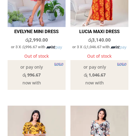
EVELYNE MINI DRESS
LUCIA MAXI DRESS
රු
2,990.00
රු
3,140.00
or 3 X
රු996.67
with
or 3 X
රු1,046.67
with
Out of stock
Out of stock
or pay only
or pay only
රු 996.67
රු 1,046.67
now with
now with