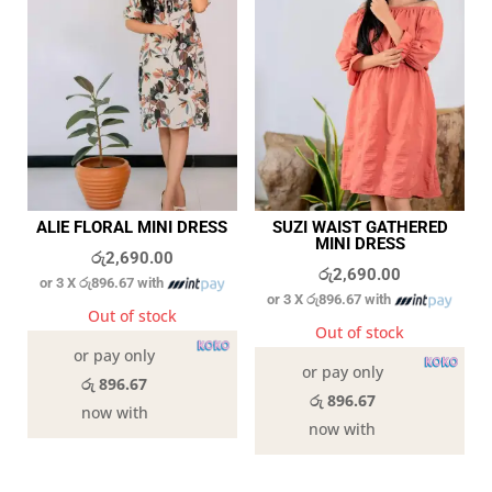
ALIE FLORAL MINI DRESS
SUZI WAIST GATHERED
MINI DRESS
රු
2,690.00
රු
2,690.00
or 3 X
රු896.67
with
or 3 X
රු896.67
with
Out of stock
Out of stock
or pay only
or pay only
රු 896.67
රු 896.67
now with
now with