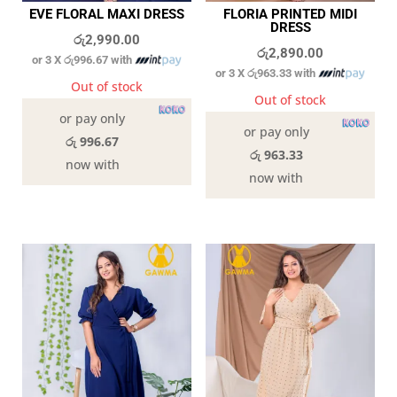
EVE FLORAL MAXI DRESS
FLORIA PRINTED MIDI
DRESS
රු
2,990.00
රු
2,890.00
or 3 X
රු996.67
with
or 3 X
රු963.33
with
Out of stock
Out of stock
or pay only
or pay only
රු 996.67
රු 963.33
now with
now with