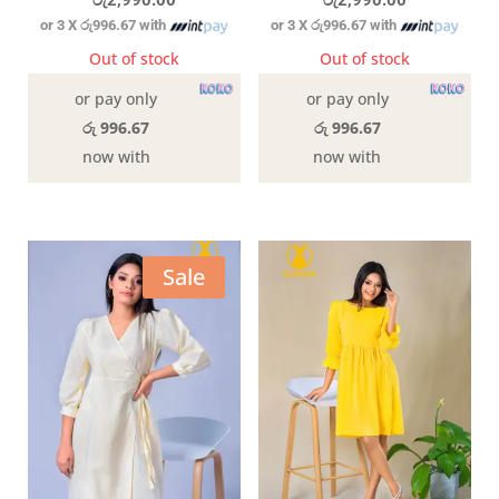
රු
2,990.00
රු
2,990.00
or 3 X
රු996.67
with
or 3 X
රු996.67
with
Out of stock
Out of stock
or pay only
or pay only
රු 996.67
රු 996.67
now with
now with
Sale