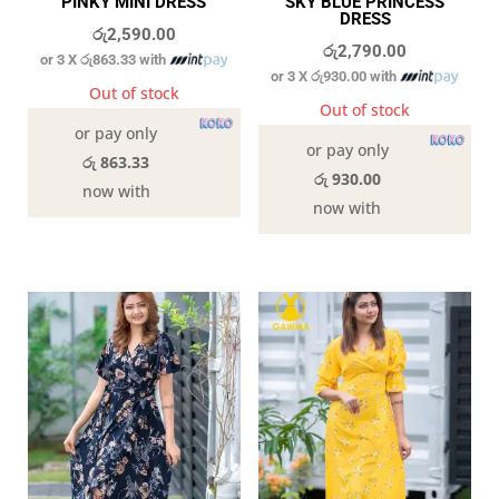
PINKY MINI DRESS
SKY BLUE PRINCESS
DRESS
රු
2,590.00
රු
2,790.00
or 3 X
රු863.33
with
or 3 X
රු930.00
with
Out of stock
Out of stock
or pay only
or pay only
රු 863.33
රු 930.00
now with
now with