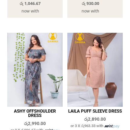
රු 1,046.67
රු 930.00
now with
now with
ASHY OFFSHOULDER
LAILA PUFF SLEEVE DRESS
DRESS
රු
2,890.00
රු
2,990.00
or 3 X
රු963.33
with