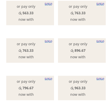
latest
or pay only
or pay only
රු 563.33
රු 763.33
now with
now with
or pay only
or pay only
රු 763.33
රු 896.67
now with
now with
or pay only
or pay only
රු 796.67
රු 963.33
now with
now with