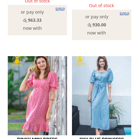
Out of stock
Out of stock
or pay only
or pay only
රු 963.33
රු 930.00
now with
now with