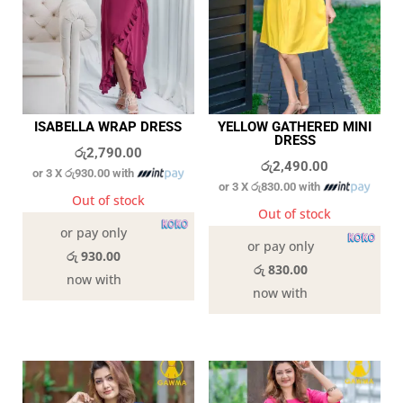
ISABELLA WRAP DRESS
YELLOW GATHERED MINI
DRESS
රු
2,790.00
රු
2,490.00
or 3 X
රු930.00
with
or 3 X
රු830.00
with
Out of stock
Out of stock
or pay only
or pay only
රු 930.00
රු 830.00
now with
now with