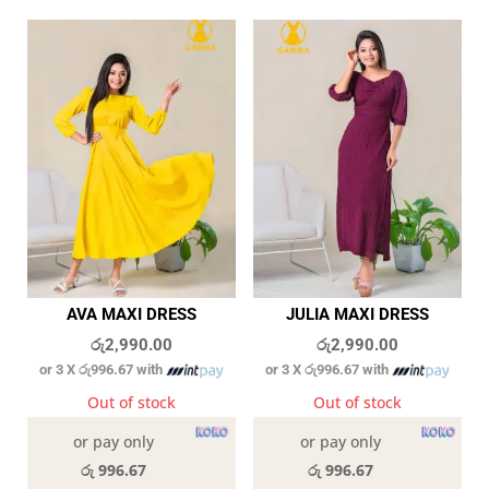
AVA MAXI DRESS
JULIA MAXI DRESS
රු
2,990.00
රු
2,990.00
or 3 X
රු996.67
with
or 3 X
රු996.67
with
Out of stock
Out of stock
or pay only
or pay only
රු 996.67
රු 996.67