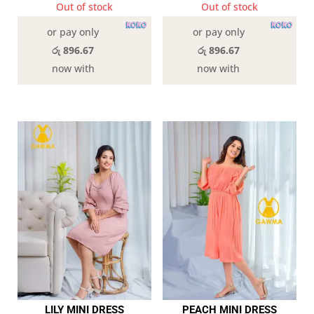
Out of stock
Out of stock
or pay only
or pay only
රු 896.67
රු 896.67
now with
now with
LILY MINI DRESS
PEACH MINI DRESS