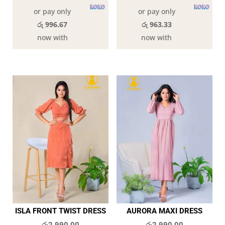
or pay only
or pay only
රු 996.67
රු 963.33
now with
now with
ISLA FRONT TWIST DRESS
AURORA MAXI DRESS