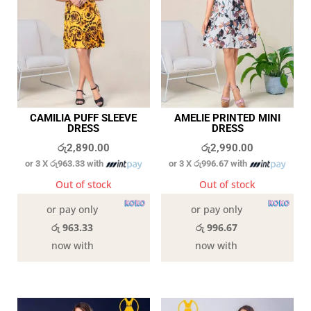
CAMILIA PUFF SLEEVE
AMELIE PRINTED MINI
DRESS
DRESS
රු
2,890.00
රු
2,990.00
or 3 X
රු963.33
with
or 3 X
රු996.67
with
Out of stock
Out of stock
or pay only
or pay only
රු 963.33
රු 996.67
now with
now with