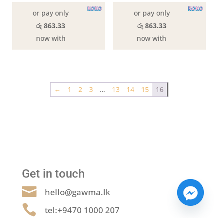
or pay only
or pay only
රු 863.33
රු 863.33
now with
now with
←
1
2
3
…
13
14
15
16
Get in touch

hello@gawma.lk

tel:+9470 1000 207