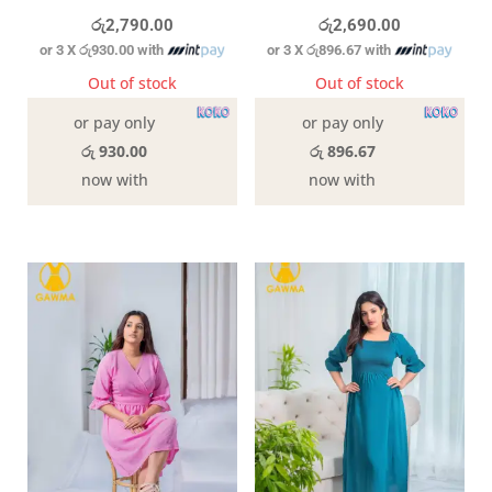
රු
2,790.00
රු
2,690.00
or 3 X
රු930.00
with
or 3 X
රු896.67
with
Out of stock
Out of stock
or pay only
or pay only
රු 930.00
රු 896.67
now with
now with