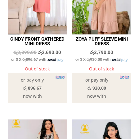
CINDY FRONT GATHERED
ZOYA PUFF SLEEVE MINI
MINI DRESS
DRESS
Original
Current
රු
2,890.00
රු
2,690.00
රු
2,790.00
or 3 X
රු896.67
with
or 3 X
රු930.00
with
price
price
was:
is:
Out of stock
Out of stock
රු2,890.00.
රු2,690.00.
or pay only
or pay only
රු 896.67
රු 930.00
now with
now with