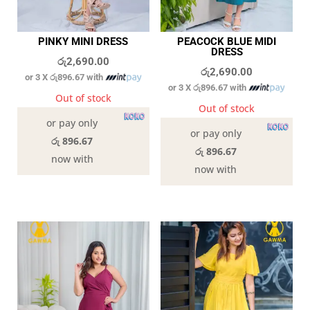
PINKY MINI DRESS
PEACOCK BLUE MIDI
DRESS
රු
2,690.00
රු
2,690.00
or 3 X
රු896.67
with
or 3 X
රු896.67
with
Out of stock
Out of stock
or pay only
or pay only
රු 896.67
රු 896.67
now with
now with