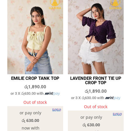
EMILIE CROP TANK TOP
LAVENDER FRONT TIE UP
CROP TOP
රු
1,890.00
රු
1,890.00
or 3 X
රු630.00
with
or 3 X
රු630.00
with
Out of stock
Out of stock
or pay only
or pay only
රු 630.00
රු 630.00
now with