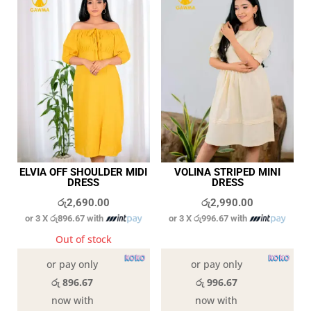
ELVIA OFF SHOULDER MIDI
VOLINA STRIPED MINI
DRESS
DRESS
රු
2,690.00
රු
2,990.00
or 3 X
රු896.67
with
or 3 X
රු996.67
with
Out of stock
In stock
or pay only
or pay only
රු 896.67
රු 996.67
now with
now with