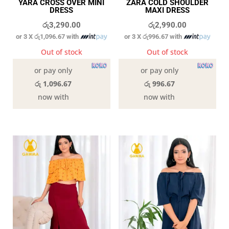
YARA CROSS OVER MINI
ZARA COLD SHOULDER
DRESS
MAXI DRESS
රු
3,290.00
රු
2,990.00
or 3 X
රු1,096.67
with
or 3 X
රු996.67
with
Out of stock
Out of stock
or pay only
or pay only
රු 1,096.67
රු 996.67
now with
now with