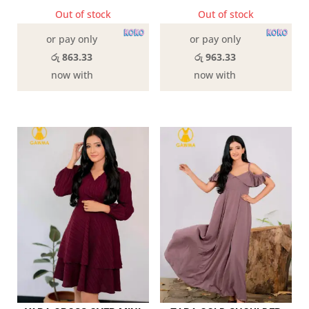
Out of stock
Out of stock
or pay only
or pay only
රු 863.33
රු 963.33
now with
now with