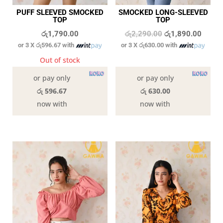
PUFF SLEEVED SMOCKED
SMOCKED LONG-SLEEVED
TOP
TOP
Original
Curren
රු
1,790.00
රු
2,290.00
රු
1,890.00
or 3 X
රු596.67
with
or 3 X
රු630.00
with
price
price
was:
is:
Out of stock
In stock
රු2,290.00.
රු1,89
or pay only
or pay only
රු 596.67
රු 630.00
now with
now with