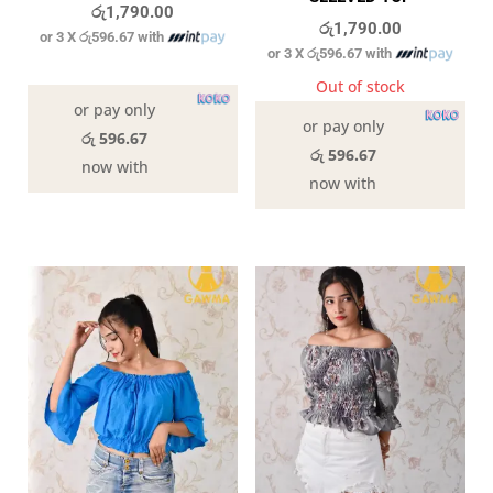
රු
1,790.00
රු
1,790.00
or 3 X
රු596.67
with
or 3 X
රු596.67
with
In stock
Out of stock
or pay only
or pay only
රු 596.67
රු 596.67
now with
now with