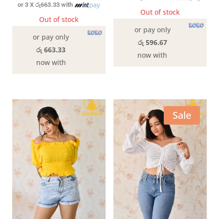
or 3 X
රු663.33
with
Out of stock
Out of stock
or pay only
or pay only
රු 596.67
රු 663.33
now with
now with
Sale