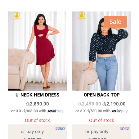
Sale
U-NECK HEM DRESS
OPEN BACK TOP
Original
Curren
රු
2,890.00
රු
2,490.00
රු
2,190.00
or 3 X
රු963.33
with
or 3 X
රු730.00
with
price
price
was:
is:
Out of stock
Out of stock
රු2,490.00.
රු2,19
or pay only
or pay only