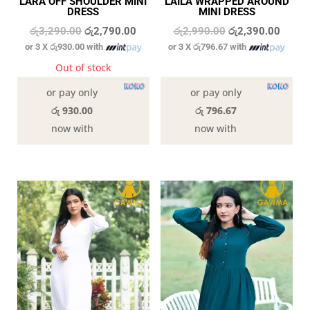
LARA OFF SHOULDER MINI
LAILA WRAPPED AROUND
DRESS
MINI DRESS
Original
Current
Original
Curren
රු
3,290.00
රු
2,790.00
රු
2,990.00
රු
2,390.00
or 3 X
රු930.00
with
or 3 X
රු796.67
with
price
price
price
price
was:
is:
was:
is:
Out of stock
6 in stock
රු3,290.00.
රු2,790.00.
රු2,990.00.
රු2,39
or pay only
or pay only
රු 930.00
රු 796.67
now with
now with