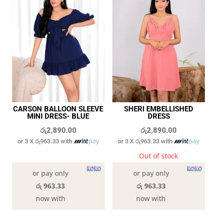
CARSON BALLOON SLEEVE
SHERI EMBELLISHED
MINI DRESS- BLUE
DRESS
රු
2,890.00
රු
2,890.00
or 3 X
රු963.33
with
or 3 X
රු963.33
with
In stock
Out of stock
or pay only
or pay only
රු 963.33
රු 963.33
now with
now with