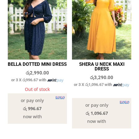
BELLA DOTTED MINI DRESS
SHERA U NECK MAXI
DRESS
රු
2,990.00
රු
3,290.00
or 3 X
රු996.67
with
or 3 X
රු1,096.67
with
Out of stock
8 in stock
or pay only
or pay only
රු 996.67
රු 1,096.67
now with
now with