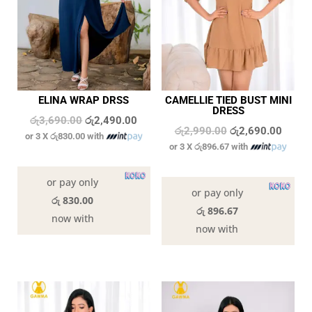
ELINA WRAP DRSS
CAMELLIE TIED BUST MINI
DRESS
Original
Current
රු
3,690.00
රු
2,490.00
Original
Curren
රු
2,990.00
රු
2,690.00
or 3 X
රු830.00
with
price
price
or 3 X
රු896.67
with
price
price
was:
is:
In stock
was:
is:
In stock
රු3,690.00.
රු2,490.00.
or pay only
රු2,990.00.
රු2,69
or pay only
රු 830.00
රු 896.67
now with
now with