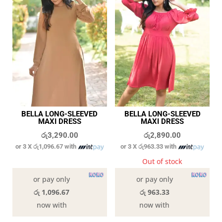
BELLA LONG-SLEEVED
BELLA LONG-SLEEVED
MAXI DRESS
MAXI DRESS
රු
3,290.00
රු
2,890.00
or 3 X
රු1,096.67
with
or 3 X
රු963.33
with
In stock
Out of stock
or pay only
or pay only
රු 1,096.67
රු 963.33
now with
now with