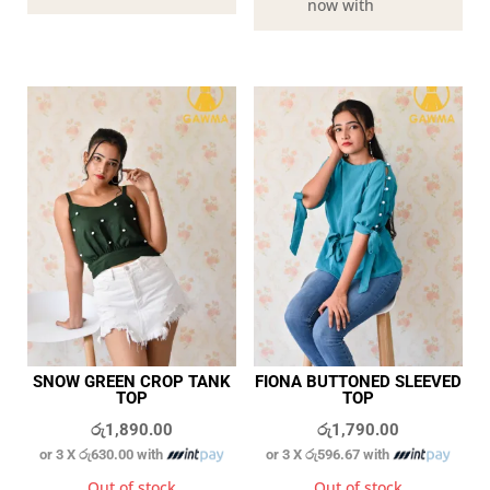
now with
SNOW GREEN CROP TANK
FIONA BUTTONED SLEEVED
TOP
TOP
රු
1,890.00
රු
1,790.00
or 3 X
රු630.00
with
or 3 X
රු596.67
with
Out of stock
Out of stock