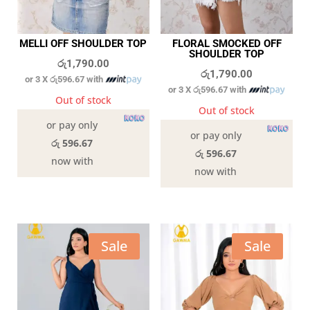
MELLI OFF SHOULDER TOP
FLORAL SMOCKED OFF
SHOULDER TOP
රු
1,790.00
රු
1,790.00
or 3 X
රු596.67
with
or 3 X
රු596.67
with
Out of stock
Out of stock
or pay only
or pay only
රු 596.67
රු 596.67
now with
now with
Sale
Sale