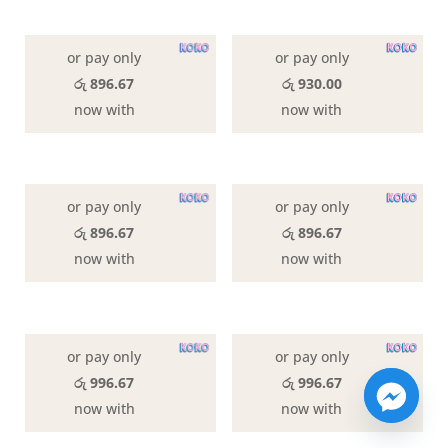
or pay only
or pay only
රු 896.67
රු 930.00
now with
now with
or pay only
or pay only
රු 896.67
රු 896.67
now with
now with
or pay only
or pay only
රු 996.67
රු 996.67
now with
now with