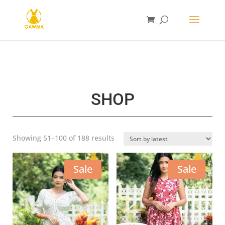
SHOP
Sorted
Showing 51–100 of 188 results
by
latest
Sale
Sale