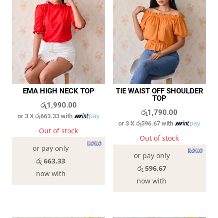
EMA HIGH NECK TOP
TIE WAIST OFF SHOULDER
TOP
රු
1,990.00
රු
1,790.00
or 3 X
රු663.33
with
or 3 X
රු596.67
with
Out of stock
Out of stock
or pay only
or pay only
රු 663.33
රු 596.67
now with
now with