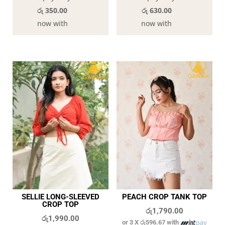
රු 350.00
රු 630.00
now with
now with
SELLIE LONG-SLEEVED
PEACH CROP TANK TOP
CROP TOP
රු
1,790.00
රු
1,990.00
or 3 X
රු596.67
with