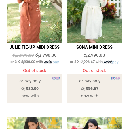
JULIE TIE-UP MIDI DRESS
SONA MINI DRESS
Original
Current
රු
2,990.00
රු
2,790.00
රු
2,990.00
or 3 X
රු930.00
with
or 3 X
රු996.67
with
price
price
was:
is:
Out of stock
Out of stock
රු2,990.00.
රු2,790.00.
or pay only
or pay only
රු 930.00
රු 996.67
now with
now with