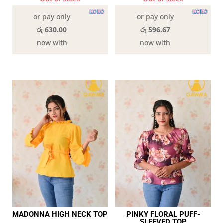
or pay only
or pay only
රු 630.00
රු 596.67
now with
now with
MADONNA HIGH NECK TOP
PINKY FLORAL PUFF-
SLEEVED TOP