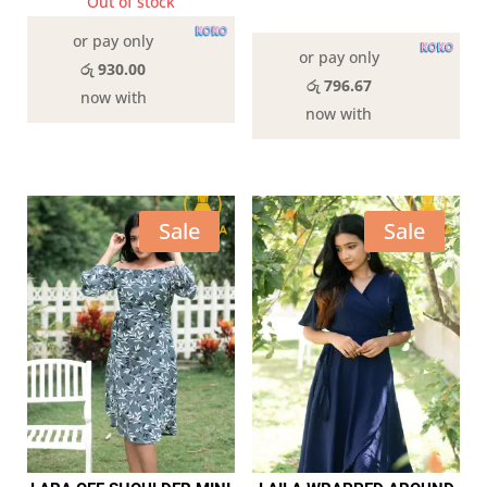
was:
is:
Out of stock
was:
is:
In stock
රු3,190.00.
රු2,790.00.
or pay only
රු2,890.00.
රු2,39
or pay only
රු 930.00
රු 796.67
now with
now with
Sale
Sale