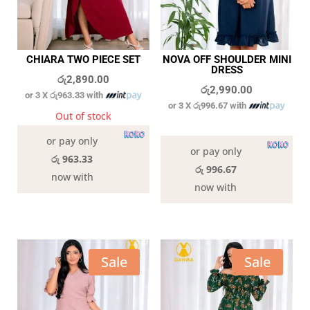
CHIARA TWO PIECE SET
NOVA OFF SHOULDER MINI
DRESS
රු
2,890.00
රු
2,990.00
or 3 X
රු963.33
with
or 3 X
රු996.67
with
Out of stock
In stock
or pay only
or pay only
රු 963.33
රු 996.67
now with
now with
Sale
Sale