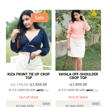
Sale
RIZA FRONT TIE UP CROP
VAYALA OFF-SHOULDER
TOP
CROP TOP
Original
Current
රු
2,190.00
රු
1,050.00
රු
1,890.00
or 3 X
රු350.00
with
or 3 X
රු630.00
with
price
price
was:
is:
Out of stock
Out of stock
රු2,190.00.
රු1,050.00.
or pay only
or pay only