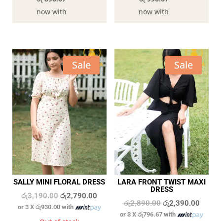
now with
now with
Sale
Sale
SALLY MINI FLORAL DRESS
LARA FRONT TWIST MAXI
DRESS
Original
Current
රු
3,190.00
රු
2,790.00
Original
Curren
රු
2,890.00
රු
2,390.00
or 3 X
රු930.00
with
price
price
or 3 X
රු796.67
with
price
price