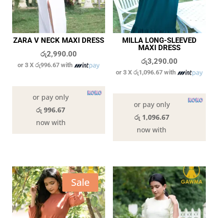
ZARA V NECK MAXI DRESS
MILLA LONG-SLEEVED
MAXI DRESS
රු
2,990.00
රු
3,290.00
or 3 X
රු996.67
with
or 3 X
රු1,096.67
with
9 in stock
In stock
or pay only
or pay only
රු 996.67
රු 1,096.67
now with
now with
Sale