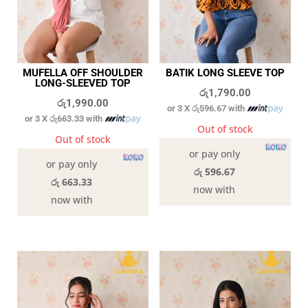
MUFELLA OFF SHOULDER
BATIK LONG SLEEVE TOP
LONG-SLEEVED TOP
රු
1,790.00
රු
1,990.00
or 3 X
රු596.67
with
or 3 X
රු663.33
with
Out of stock
Out of stock
or pay only
or pay only
රු 596.67
රු 663.33
now with
now with