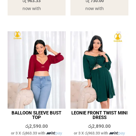
රු 963.33
රු 730.00
now with
now with
BALLOON SLEEVE BUST
LEONIE FRONT TWIST MINI
TOP
DRESS
රු
2,590.00
රු
2,890.00
or 3 X
රු863.33
with
or 3 X
රු963.33
with