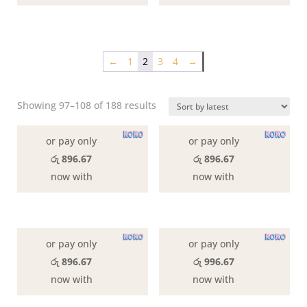
←
1
2
3
4
→
Sorted
Showing 97–108 of 188 results
by
latest
or pay only
or pay only
රු 896.67
රු 896.67
now with
now with
or pay only
or pay only
රු 896.67
රු 996.67
now with
now with