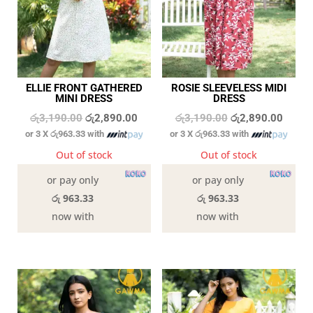
ELLIE FRONT GATHERED
ROSIE SLEEVELESS MIDI
MINI DRESS
DRESS
Original
Current
Original
Curren
රු
3,190.00
රු
2,890.00
රු
3,190.00
රු
2,890.00
or 3 X
රු963.33
with
or 3 X
රු963.33
with
price
price
price
price
was:
is:
was:
is:
Out of stock
Out of stock
රු3,190.00.
රු2,890.00.
රු3,190.00.
රු2,89
or pay only
or pay only
රු 963.33
රු 963.33
now with
now with