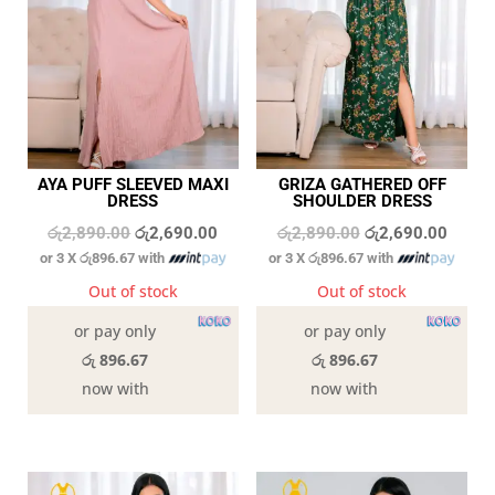
AYA PUFF SLEEVED MAXI
GRIZA GATHERED OFF
DRESS
SHOULDER DRESS
Original
Current
Original
Curren
රු
2,890.00
රු
2,690.00
රු
2,890.00
රු
2,690.00
or 3 X
රු896.67
with
or 3 X
රු896.67
with
price
price
price
price
was:
is:
was:
is:
Out of stock
Out of stock
රු2,890.00.
රු2,690.00.
රු2,890.00.
රු2,69
or pay only
or pay only
රු 896.67
රු 896.67
now with
now with