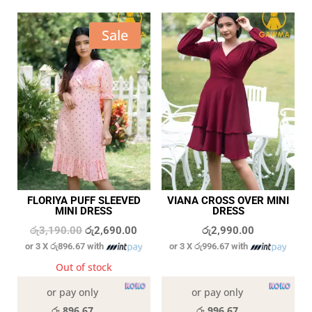
Sale
FLORIYA PUFF SLEEVED
VIANA CROSS OVER MINI
MINI DRESS
DRESS
Original
Current
රු
3,190.00
රු
2,690.00
රු
2,990.00
or 3 X
රු896.67
with
or 3 X
රු996.67
with
price
price
was:
is:
Out of stock
In stock
රු3,190.00.
රු2,690.00.
or pay only
or pay only
රු 896.67
රු 996.67