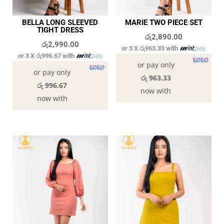
BELLA LONG SLEEVED
MARIE TWO PIECE SET
TIGHT DRESS
රු
2,890.00
රු
2,990.00
or 3 X
රු963.33
with
or 3 X
රු996.67
with
or pay only
or pay only
රු 963.33
රු 996.67
now with
now with