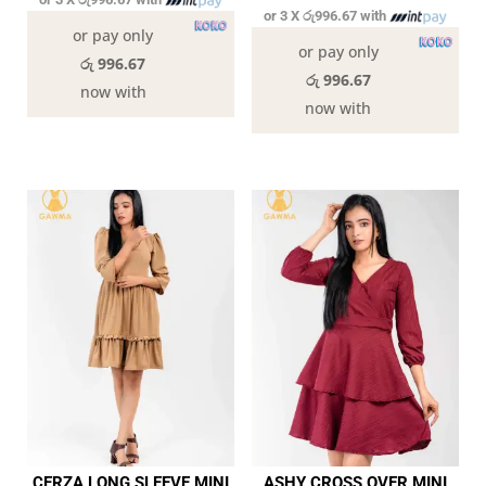
or 3 X
රු996.67
with
or pay only
or pay only
රු 996.67
රු 996.67
now with
now with
CERZA LONG SLEEVE MINI
ASHY CROSS OVER MINI