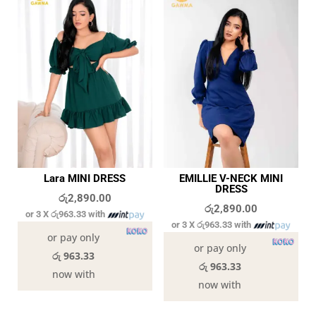
Lara MINI DRESS
EMILLIE V-NECK MINI
DRESS
රු
2,890.00
රු
2,890.00
or 3 X
රු963.33
with
or 3 X
රු963.33
with
or pay only
or pay only
රු 963.33
රු 963.33
now with
now with