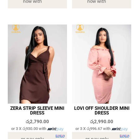
now with
now with
ZERA STRIP SLEEVE MINI
LOVI OFF SHOULDER MINI
DRESS
DRESS
රු
2,790.00
රු
2,990.00
or 3 X
රු930.00
with
or 3 X
රු996.67
with
or pay only
or pay only