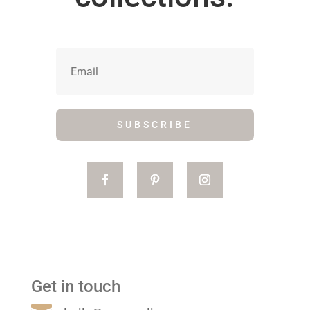
SUBSCRIBE
Get in touch