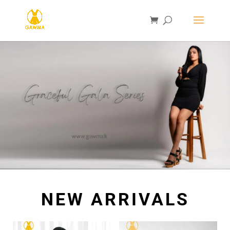
NEW ARRIVALS