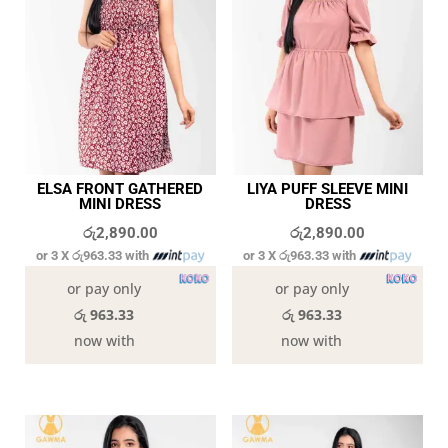
ELSA FRONT GATHERED
LIYA PUFF SLEEVE MINI
MINI DRESS
DRESS
රු
2,890.00
රු
2,890.00
or 3 X
රු963.33
with
or 3 X
රු963.33
with
or pay only
or pay only
රු 963.33
රු 963.33
now with
now with