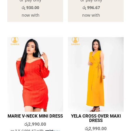
රු 930.00
රු 996.67
now with
now with
MARIE V-NECK MINI DRESS
YELA CROSS OVER MAXI
DRESS
රු
2,990.00
රු
2,990.00
or 3 X
රු996.67
with