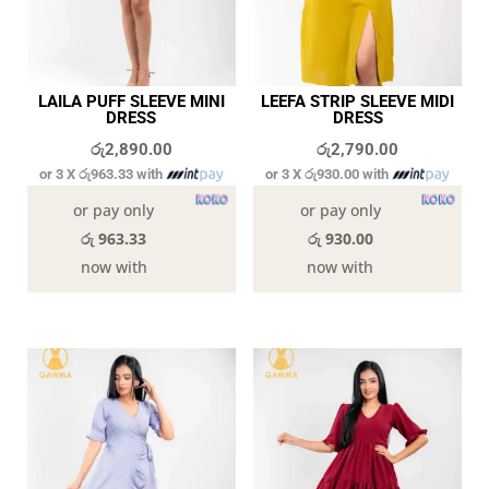
LAILA PUFF SLEEVE MINI
LEEFA STRIP SLEEVE MIDI
DRESS
DRESS
රු
2,890.00
රු
2,790.00
or 3 X
රු963.33
with
or 3 X
රු930.00
with
or pay only
or pay only
රු 963.33
රු 930.00
now with
now with