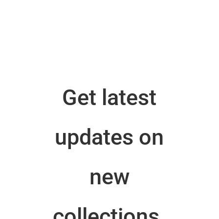
Get latest
updates on
new
collections.