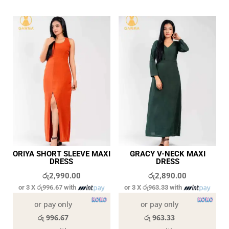
ORIYA SHORT SLEEVE MAXI
GRACY V-NECK MAXI
DRESS
DRESS
රු
2,990.00
රු
2,890.00
or 3 X
රු996.67
with
or 3 X
රු963.33
with
or pay only
or pay only
රු 996.67
රු 963.33