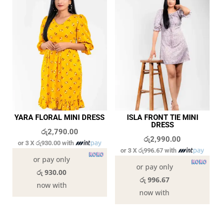
YARA FLORAL MINI DRESS
ISLA FRONT TIE MINI
DRESS
රු
2,790.00
රු
2,990.00
or 3 X
රු930.00
with
or 3 X
රු996.67
with
or pay only
or pay only
රු 930.00
රු 996.67
now with
now with