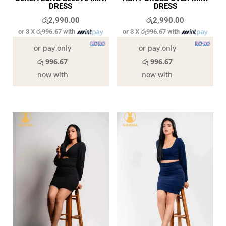
DRESS
DRESS
රු
2,990.00
රු
2,990.00
or 3 X
රු996.67
with
or 3 X
රු996.67
with
or pay only
or pay only
රු 996.67
රු 996.67
now with
now with