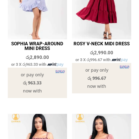
SOPHIA WRAP-AROUND
ROSY V-NECK MIDI DRESS
MINI DRESS
රු
2,990.00
රු
2,890.00
or 3 X
රු996.67
with
or 3 X
රු963.33
with
or pay only
or pay only
රු 996.67
රු 963.33
now with
now with