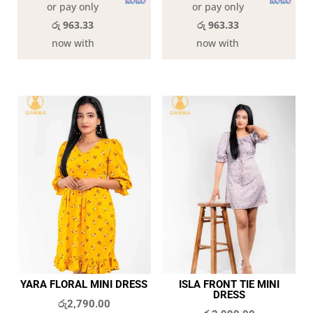
or pay only
or pay only
රු 963.33
රු 963.33
now with
now with
YARA FLORAL MINI DRESS
ISLA FRONT TIE MINI
DRESS
රු
2,790.00