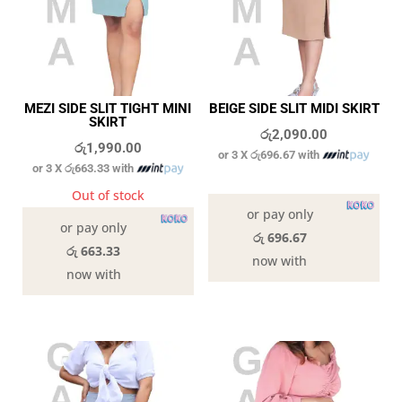
MEZI SIDE SLIT TIGHT MINI
BEIGE SIDE SLIT MIDI SKIRT
SKIRT
රු
2,090.00
රු
1,990.00
or 3 X
රු696.67
with
or 3 X
රු663.33
with
In stock
Out of stock
or pay only
or pay only
රු 696.67
රු 663.33
now with
now with