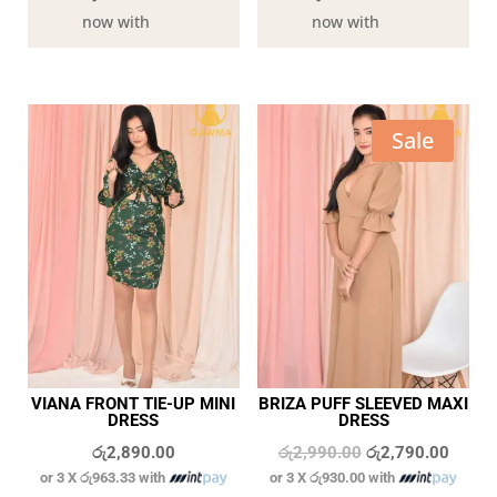
now with
now with
Sale
VIANA FRONT TIE-UP MINI
BRIZA PUFF SLEEVED MAXI
DRESS
DRESS
Original
Curren
රු
2,890.00
රු
2,990.00
රු
2,790.00
or 3 X
රු963.33
with
or 3 X
රු930.00
with
price
price