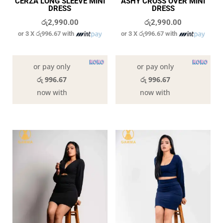
CERZA LONG SLEEVE MINI
ASHY CROSS OVER MINI
DRESS
DRESS
රු
2,990.00
රු
2,990.00
or 3 X
රු996.67
with
or 3 X
රු996.67
with
In stock
In stock
or pay only
or pay only
රු 996.67
රු 996.67
now with
now with