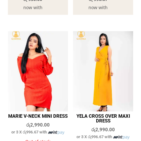
now with
now with
MARIE V-NECK MINI DRESS
YELA CROSS OVER MAXI
DRESS
රු
2,990.00
රු
2,990.00
or 3 X
රු996.67
with
or 3 X
රු996.67
with