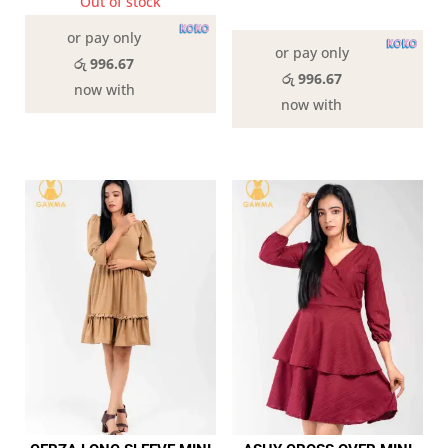
Out of stock
In stock
or pay only
or pay only
රු 996.67
රු 996.67
now with
now with