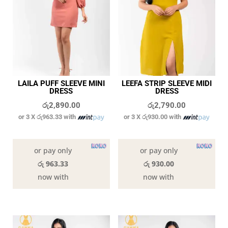
LAILA PUFF SLEEVE MINI
LEEFA STRIP SLEEVE MIDI
DRESS
DRESS
රු
2,890.00
රු
2,790.00
or 3 X
රු963.33
with
or 3 X
රු930.00
with
In stock
In stock
or pay only
or pay only
රු 963.33
රු 930.00
now with
now with