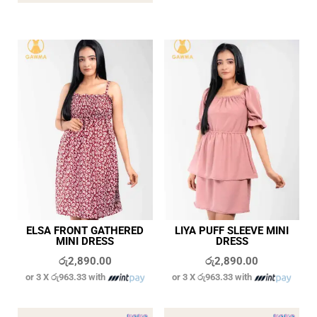
ELSA FRONT GATHERED
LIYA PUFF SLEEVE MINI
MINI DRESS
DRESS
රු
2,890.00
රු
2,890.00
or 3 X
රු963.33
with
or 3 X
රු963.33
with
In stock
In stock