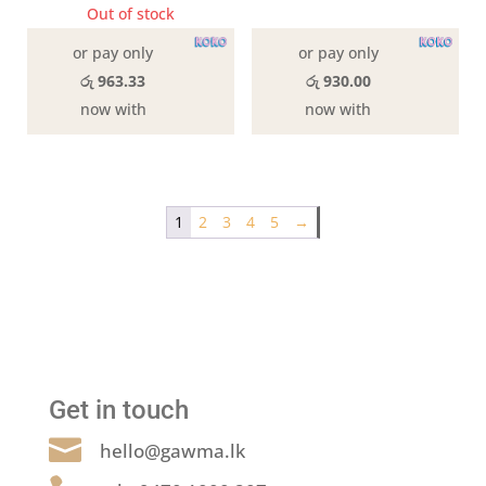
was:
is:
Out of stock
3 in stock
රු2,990.00.
රු2,79
or pay only
or pay only
රු 963.33
රු 930.00
now with
now with
1
2
3
4
5
→
Get in touch

hello@gawma.lk