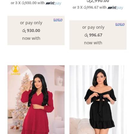
රු
2,990.00
or 3 X
රු930.00
with
or 3 X
රු996.67
with
In stock
In stock
or pay only
or pay only
රු 930.00
රු 996.67
now with
now with