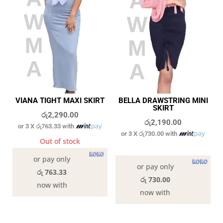
VIANA TIGHT MAXI SKIRT
BELLA DRAWSTRING MINI
SKIRT
රු
2,290.00
රු
2,190.00
or 3 X
රු763.33
with
or 3 X
රු730.00
with
Out of stock
In stock
or pay only
or pay only
රු 763.33
රු 730.00
now with
now with