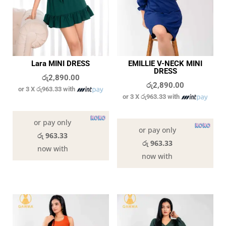
Lara MINI DRESS
EMILLIE V-NECK MINI
DRESS
රු
2,890.00
රු
2,890.00
or 3 X
රු963.33
with
or 3 X
රු963.33
with
In stock
In stock
or pay only
or pay only
රු 963.33
රු 963.33
now with
now with