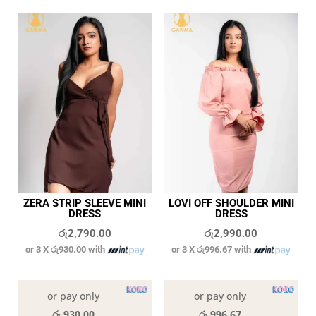
ZERA STRIP SLEEVE MINI
LOVI OFF SHOULDER MINI
DRESS
DRESS
රු
2,790.00
රු
2,990.00
or 3 X
රු930.00
with
or 3 X
රු996.67
with
In stock
In stock
or pay only
or pay only
රු 930.00
රු 996.67