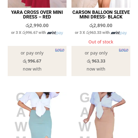
YARA CROSS OVER MINI
CARSON BALLOON SLEEVE
DRESS – RED
MINI DRESS- BLACK
රු
2,990.00
රු
2,890.00
or 3 X
රු996.67
with
or 3 X
රු963.33
with
In stock
Out of stock
or pay only
or pay only
රු 996.67
රු 963.33
now with
now with