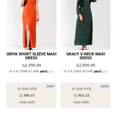
ORIYA SHORT SLEEVE MAXI
GRACY V-NECK MAXI
DRESS
DRESS
රු
2,990.00
රු
2,890.00
or 3 X
රු996.67
with
or 3 X
රු963.33
with
In stock
In stock
or pay only
or pay only
රු 996.67
රු 963.33
now with
now with