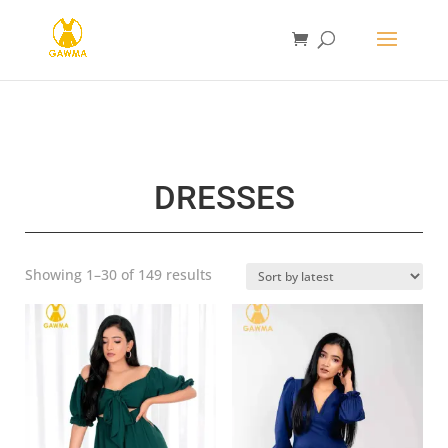
DRESSES
Sorted
Showing 1–30 of 149 results
by
latest