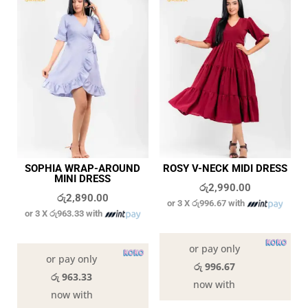
SOPHIA WRAP-AROUND
ROSY V-NECK MIDI DRESS
MINI DRESS
රු
2,990.00
රු
2,890.00
or 3 X
රු996.67
with
or 3 X
රු963.33
with
In stock
In stock
or pay only
or pay only
රු 996.67
රු 963.33
now with
now with