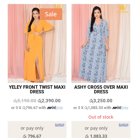
Sale
YELEY FRONT TWIST MAXI
ASHY CROSS OVER MAXI
DRESS
DRESS
Original
Current
රු
3,190.00
රු
2,390.00
රු
3,250.00
or 3 X
රු796.67
with
or 3 X
රු1,083.33
with
price
price
was:
is:
In stock
Out of stock
රු3,190.00.
රු2,390.00.
or pay only
or pay only
රු 796.67
රු 1,083.33