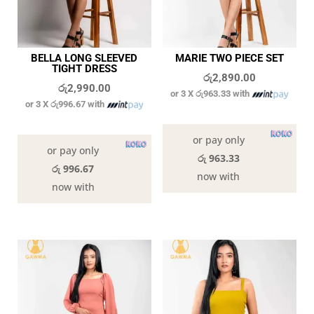
BELLA LONG SLEEVED
MARIE TWO PIECE SET
TIGHT DRESS
රු
2,890.00
රු
2,990.00
or 3 X
රු963.33
with
or 3 X
රු996.67
with
In stock
In stock
or pay only
or pay only
රු 963.33
රු 996.67
now with
now with