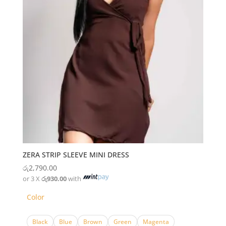
ZERA STRIP SLEEVE MINI DRESS
රු
2,790.00
or 3 X
රු930.00
with
Color
Black
Blue
Brown
Green
Magenta