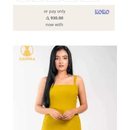
or pay only
රු 930.00
now with