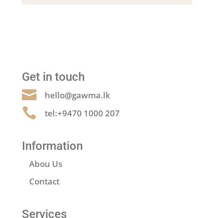
Get in touch

hello@gawma.lk

tel:+9470 1000 207
Information
Abou Us
Contact
Services