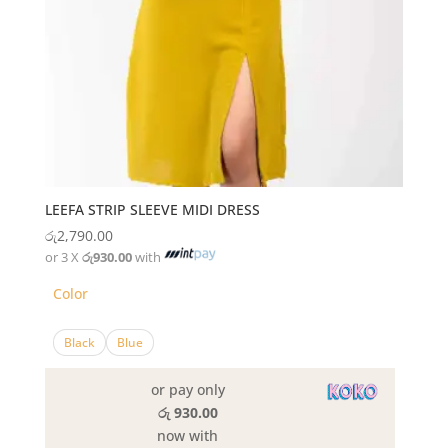
LEEFA STRIP SLEEVE MIDI DRESS
රු
2,790.00
or 3 X
රු930.00
with
Color
Black
Blue
or pay only
රු 930.00
now with