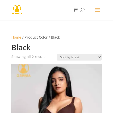
Home
/ Product Color / Black
Black
Sorted
Showing all 2 results
by
latest