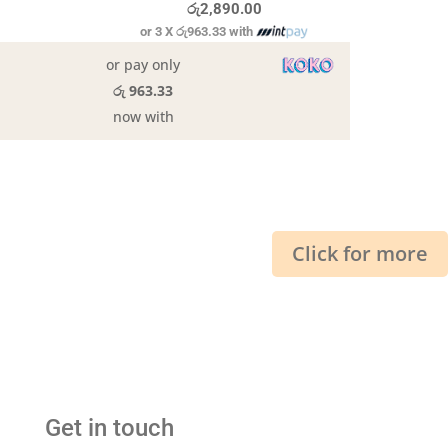
රු
2,890.00
or 3 X
රු963.33
with
or pay only
රු 963.33
now with
Click for more
Get in touch