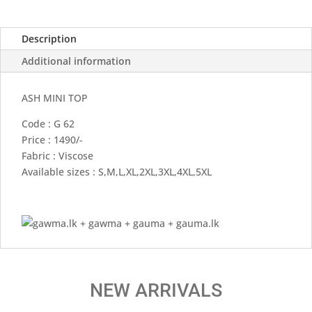
Description
Additional information
ASH MINI TOP
Code : G 62
Price : 1490/-
Fabric : Viscose
Available sizes : S,M,L,XL,2XL,3XL,4XL,5XL
NEW ARRIVALS