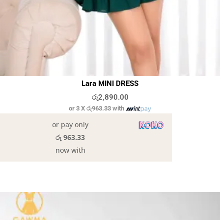
Lara MINI DRESS
රු
2,890.00
or 3 X
රු963.33
with
or pay only
රු 963.33
now with