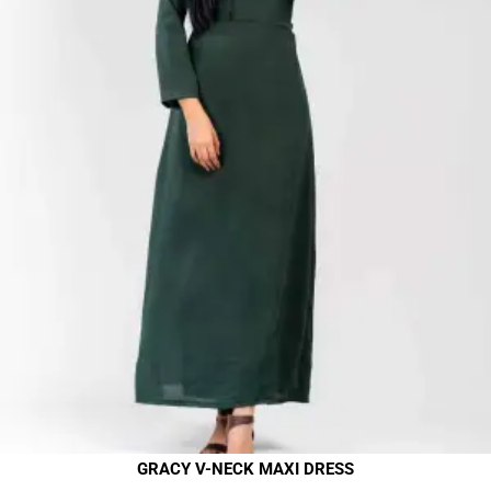
GRACY V-NECK MAXI DRESS