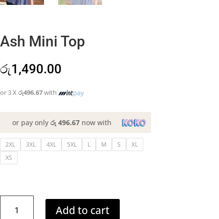
Ash Mini Top
රු
1,490.00
or 3 X
රු496.67
with
or pay only
රු 496.67
now with
2XL
3XL
4XL
5XL
L
M
S
XL
XS
Ash
Add to cart
Mini