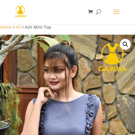
Home
/
All
/ Ash Mini Top