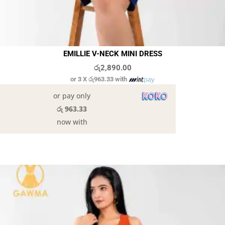
EMILLIE V-NECK MINI DRESS
රු
2,890.00
or 3 X
රු963.33
with
or pay only
රු 963.33
now with