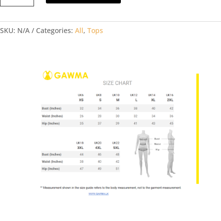
Top
quantity
SKU:
N/A
Categories:
All
,
Tops