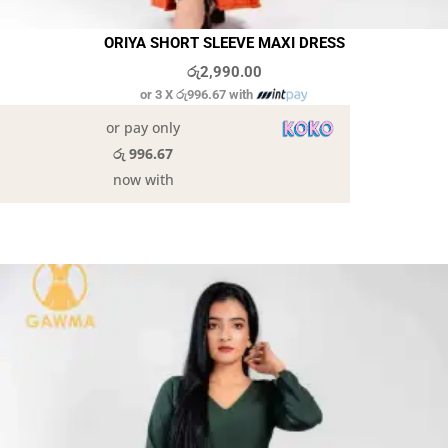
ORIYA SHORT SLEEVE MAXI DRESS
රු
2,990.00
or 3 X
රු996.67
with
or pay only
රු 996.67
now with