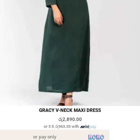
GRACY V-NECK MAXI DRESS
රු
2,890.00
or 3 X
රු963.33
with
or pay only