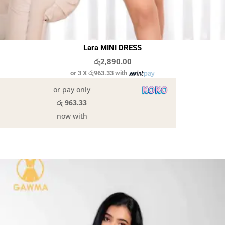
Lara MINI DRESS
රු
2,890.00
or 3 X
රු963.33
with
or pay only
රු 963.33
now with