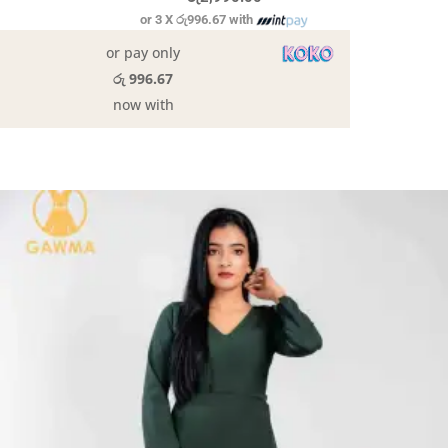
or 3 X
රු996.67
with
or pay only
රු 996.67
now with