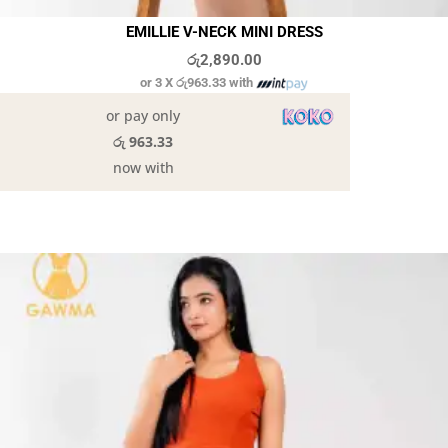
EMILLIE V-NECK MINI DRESS
රු
2,890.00
or 3 X
රු963.33
with
or pay only
රු 963.33
now with