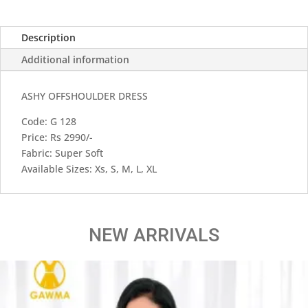
Description
Additional information
ASHY OFFSHOULDER DRESS
Code: G 128
Price: Rs 2990/-
Fabric: Super Soft
Available Sizes: Xs, S, M, L, XL
NEW ARRIVALS