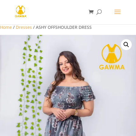
Home
/
Dresses
/ ASHY OFFSHOULDER DRESS