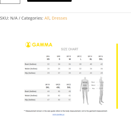
DRESS
quantity
SKU:
N/A
Categories:
All
,
Dresses