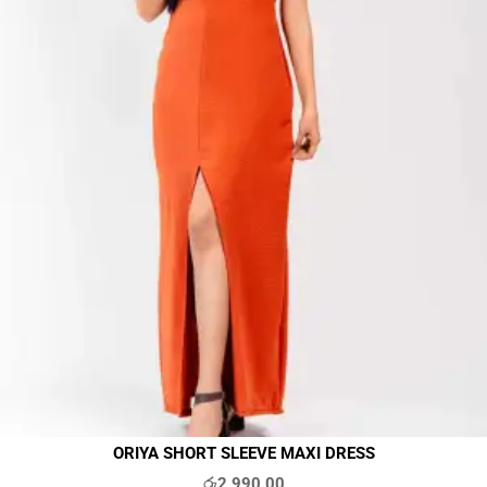
ORIYA SHORT SLEEVE MAXI DRESS
රු
2,990.00