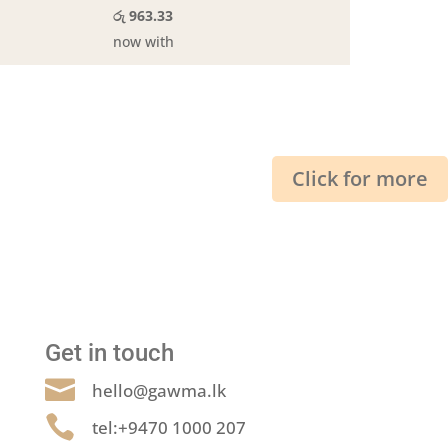
රු 963.33
now with
Click for more
Get in touch

hello@gawma.lk

tel:+9470 1000 207