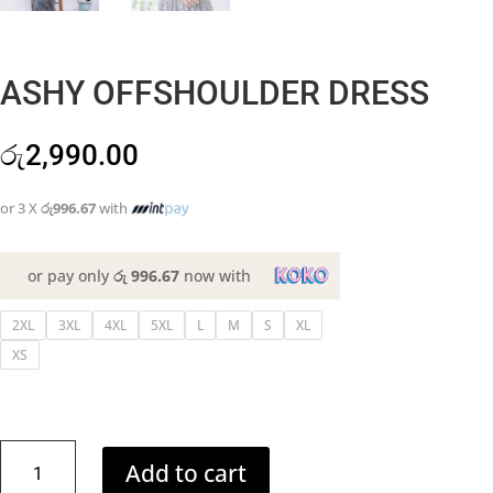
ASHY OFFSHOULDER DRESS
රු
2,990.00
or 3 X
රු996.67
with
or pay only
රු 996.67
now with
2XL
3XL
4XL
5XL
L
M
S
XL
XS
ASHY
Add to cart
OFFSHOULDER