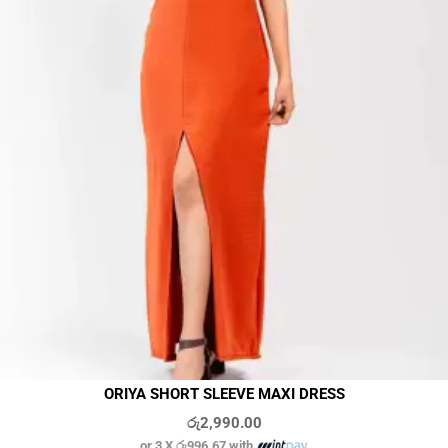
ORIYA SHORT SLEEVE MAXI DRESS
රු
2,990.00
or 3 X
රු996.67
with