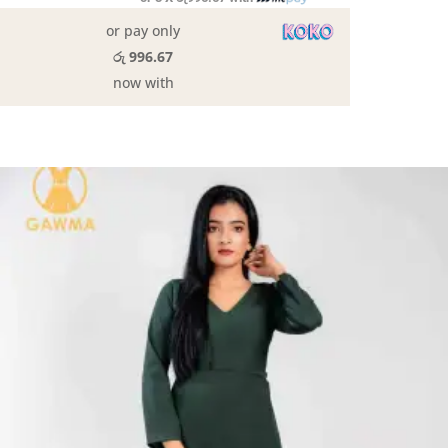
or pay only
රු 996.67
now with