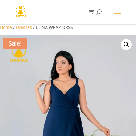
Home
/
Dresses
/ ELINA WRAP DRSS
Sale!