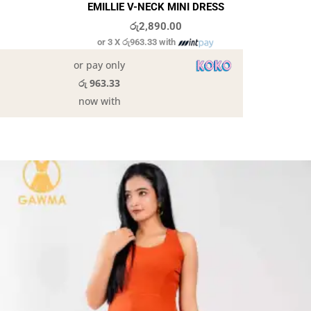
EMILLIE V-NECK MINI DRESS
රු
2,890.00
or 3 X
රු963.33
with
or pay only
රු 963.33
now with