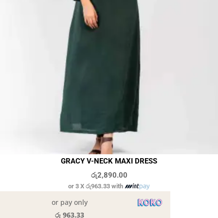
GRACY V-NECK MAXI DRESS
රු
2,890.00
or 3 X
රු963.33
with
or pay only
රු 963.33