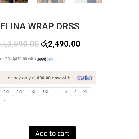
ELINA WRAP DRSS
Original
Current
රු
3,690.00
රු
2,490.00
price
price
was:
is:
or 3 X
රු830.00
with
රු3,690.00.
රු2,490.00.
or pay only
රු 830.00
now with
2XL
3XL
4XL
5XL
L
M
S
XL
XS
ELINA
Add to cart
WRAP