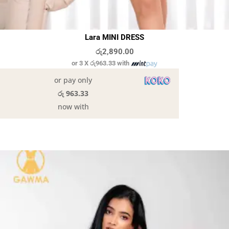
Lara MINI DRESS
රු
2,890.00
or 3 X
රු963.33
with
or pay only
රු 963.33
now with