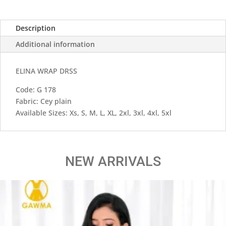
Description
Additional information
ELINA WRAP DRSS
Code: G 178
Fabric: Cey plain
Available Sizes: Xs, S, M, L, XL, 2xl, 3xl, 4xl, 5xl
NEW ARRIVALS