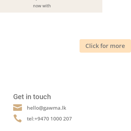
now with
Click for more
Get in touch

hello@gawma.lk

tel:+9470 1000 207