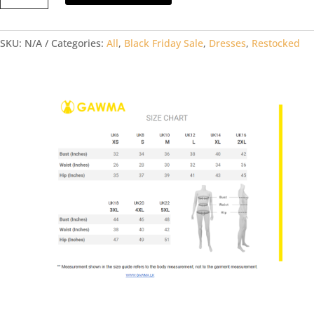
DRSS
quantity
SKU:
N/A
Categories:
All
,
Black Friday Sale
,
Dresses
,
Restocked