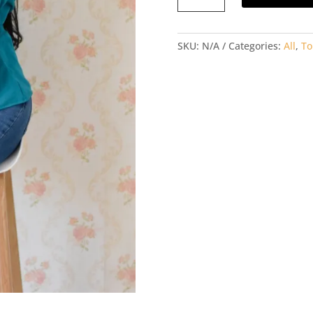
SLEEVED
TOP
SKU:
N/A
Categories:
All
,
To
quantity