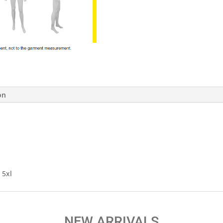
on
, 5xl
NEW ARRIVALS