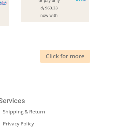
or pay only
රු 963.33
now with
Click for more
Services
Shipping & Return
Privacy Policy