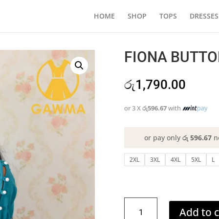
HOME
SHOP
TOPS
DRESSES
FIONA BUTTO
රු
1,790.00
or 3 X
රු596.67
with
or pay only
රු 596.67
n
2XL
3XL
4XL
5XL
L
FIONA
Add to c
BUTTONED