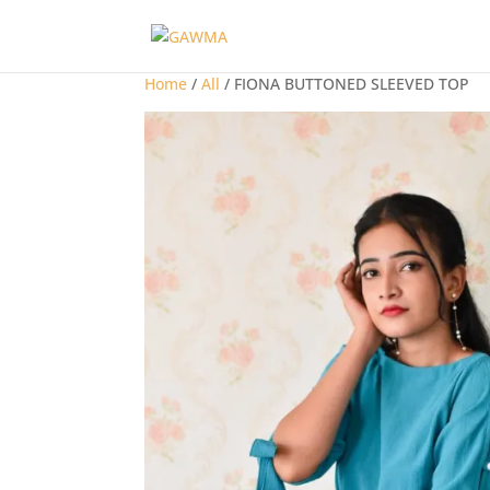
Home
/
All
/ FIONA BUTTONED SLEEVED TOP