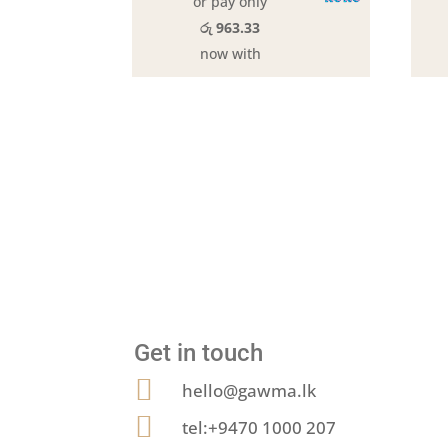
or pay only
රු 963.33
now with
Get in touch

hello@gawma.lk

tel:+9470 1000 207