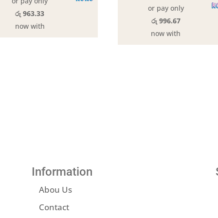
or pay only
or pay only
රු 963.33
රු 996.67
now with
now with
Information
Abou Us
Contact