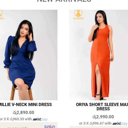
ILLIE V-NECK MINI DRESS
ORIYA SHORT SLEEVE MA
DRESS
රු
2,890.00
රු
2,990.00
or 3 X
රු963.33
with
or 3 X
රු996.67
with