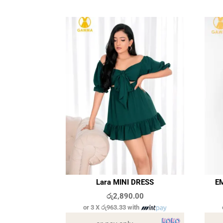
Lara MINI DRESS
EM
රු
2,890.00
or 3 X
රු963.33
with