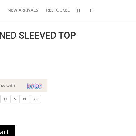
NEW ARRIVALS
RESTOCKED
NED SLEEVED TOP
ow with
M
S
XL
XS
art