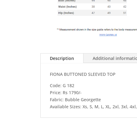
Description
Additional informati
FIONA BUTTONED SLEEVED TOP
Code: G 182
Price: Rs 1790/-
Fabric: Bubble Georgette
Available Sizes: Xs, S, M, L, XL, 2xl, 3xl, 4xl