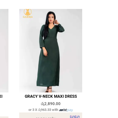
XI
GRACY V-NECK MAXI DRESS
රු
2,890.00
or 3 X
රු963.33
with