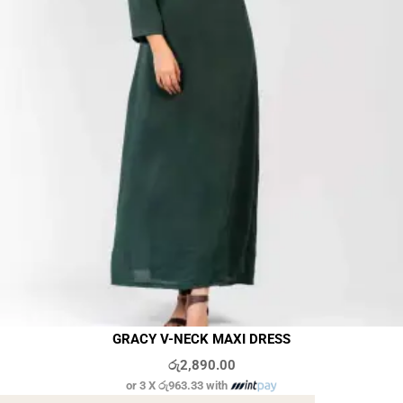
GRACY V-NECK MAXI DRESS
රු
2,890.00
or 3 X
රු963.33
with