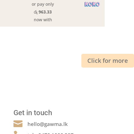
or pay only
රු 963.33
now with
Click for more
Get in touch

hello@gawma.lk