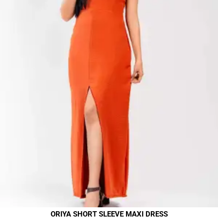
ORIYA SHORT SLEEVE MAXI DRESS