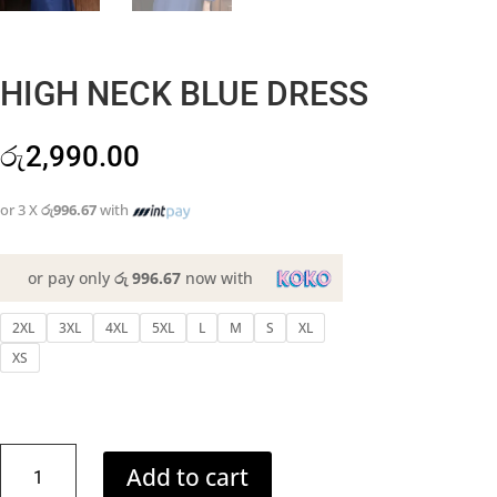
HIGH NECK BLUE DRESS
රු
2,990.00
or 3 X
රු996.67
with
or pay only
රු 996.67
now with
2XL
3XL
4XL
5XL
L
M
S
XL
XS
HIGH
Add to cart
NECK