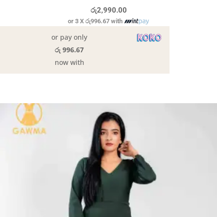
රු
2,990.00
or 3 X
රු996.67
with
or pay only
රු 996.67
now with