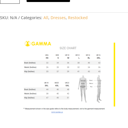
BLUE
DRESS
SKU:
N/A
Categories:
All
,
Dresses
,
Restocked
quantity