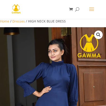
Home
/
Dresses
/ HIGH NECK BLUE DRESS