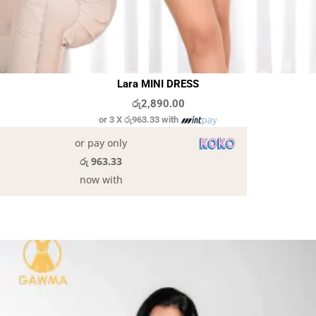
Lara MINI DRESS
රු
2,890.00
or 3 X
රු963.33
with
or pay only
රු 963.33
now with