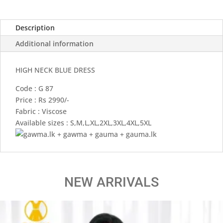
Description
Additional information
HIGH NECK BLUE DRESS
Code : G 87
Price : Rs 2990/-
Fabric : Viscose
Available sizes : S,M,L,XL,2XL,3XL,4XL,5XL
NEW ARRIVALS