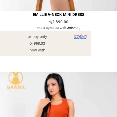
EMILLIE V-NECK MINI DRESS
රු
2,890.00
or 3 X
රු963.33
with
or pay only
රු 963.33
now with