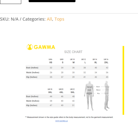
SMOCKED
TOP
SKU:
N/A
Categories:
All
,
Tops
quantity