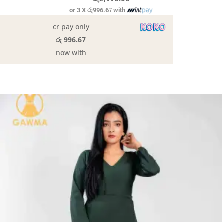
or 3 X
රු996.67
with
or pay only
රු 996.67
now with