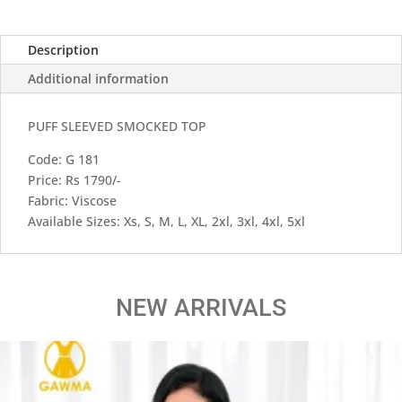
Description
Additional information
PUFF SLEEVED SMOCKED TOP
Code: G 181
Price: Rs 1790/-
Fabric: Viscose
Available Sizes: Xs, S, M, L, XL, 2xl, 3xl, 4xl, 5xl
NEW ARRIVALS