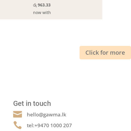
රු 963.33
now with
Click for more
Get in touch

hello@gawma.lk

tel:+9470 1000 207