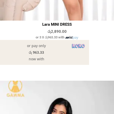
Lara MINI DRESS
රු
2,890.00
or 3 X
රු963.33
with
or pay only
රු 963.33
now with