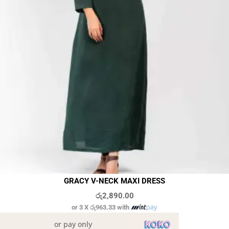
GRACY V-NECK MAXI DRESS
රු
2,890.00
or 3 X
රු963.33
with
or pay only