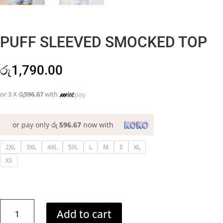
PUFF SLEEVED SMOCKED TOP
රු
1,790.00
or 3 X
රු596.67
with
or pay only
රු 596.67
now with
2XL
3XL
4XL
5XL
L
M
S
XL
XS
PUFF
Add to cart
SLEEVED