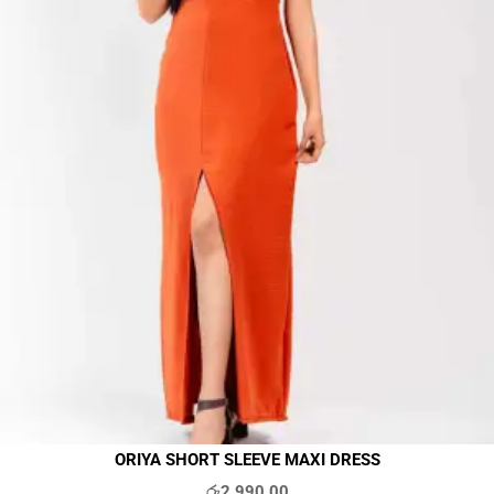
ORIYA SHORT SLEEVE MAXI DRESS
රු
2,990.00