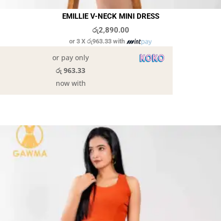
EMILLIE V-NECK MINI DRESS
රු
2,890.00
or 3 X
රු963.33
with
or pay only
රු 963.33
now with