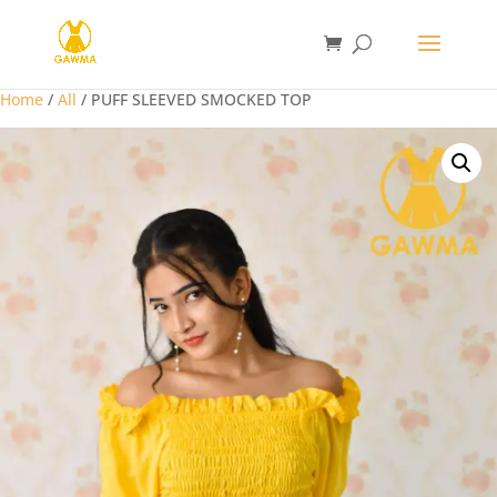
Home
/
All
/ PUFF SLEEVED SMOCKED TOP