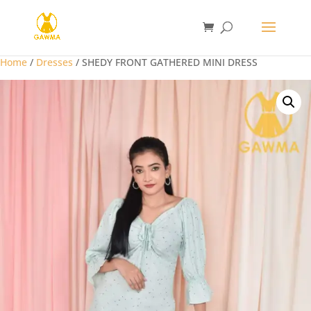
Home
/
Dresses
/ SHEDY FRONT GATHERED MINI DRESS