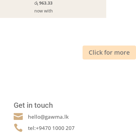
රු 963.33
now with
Click for more
Get in touch

hello@gawma.lk

tel:+9470 1000 207