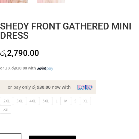
SHEDY FRONT GATHERED MINI
DRESS
රු
2,790.00
or 3 X
රු930.00
with
or pay only
රු 930.00
now with
2XL
3XL
4XL
5XL
L
M
S
XL
XS
SHEDY