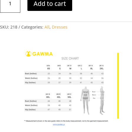
Add to cart
FRONT
GATHERED
MINI
SKU:
218
Categories:
All
,
Dresses
DRESS
quantity