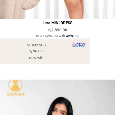
Lara MINI DRESS
රු
2,890.00
or 3 X
රු963.33
with
or pay only
රු 963.33
now with