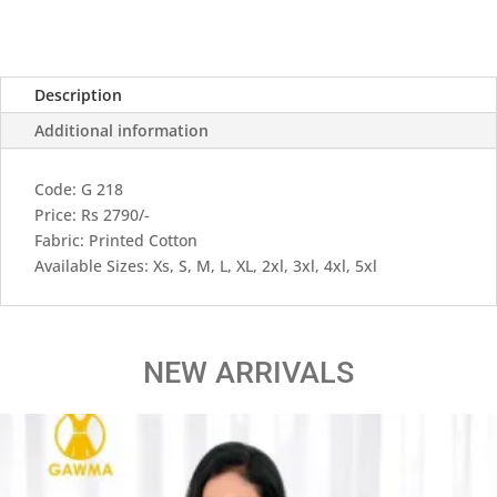
Description
Additional information
Code: G 218
Price: Rs 2790/-
Fabric: Printed Cotton
Available Sizes: Xs, S, M, L, XL, 2xl, 3xl, 4xl, 5xl
NEW ARRIVALS