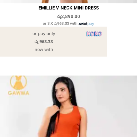
EMILLIE V-NECK MINI DRESS
රු
2,890.00
or 3 X
රු963.33
with
or pay only
රු 963.33
now with