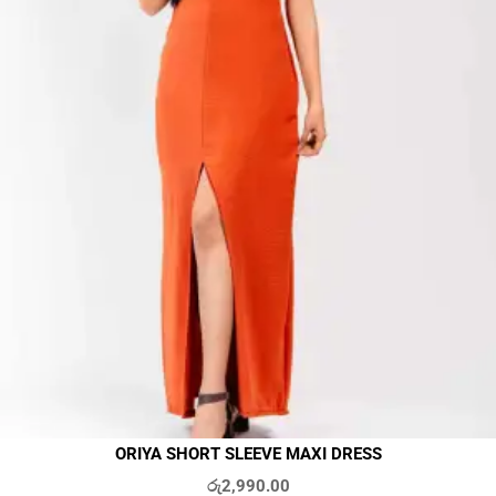
ORIYA SHORT SLEEVE MAXI DRESS
රු
2,990.00