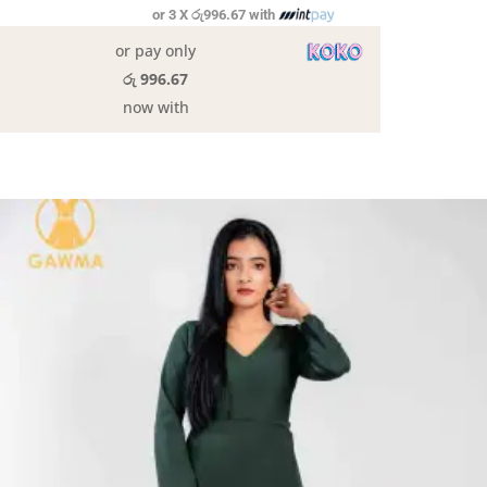
or 3 X
රු996.67
with
or pay only
රු 996.67
now with