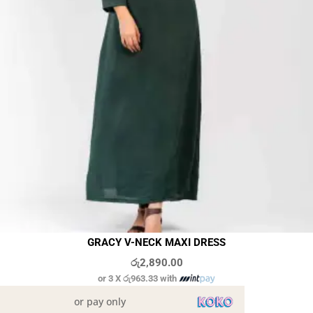
GRACY V-NECK MAXI DRESS
රු
2,890.00
or 3 X
රු963.33
with
or pay only