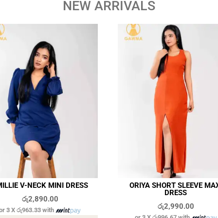
NEW ARRIVALS
ILLIE V-NECK MINI DRESS
ORIYA SHORT SLEEVE MA
DRESS
රු
2,890.00
රු
2,990.00
or 3 X
රු963.33
with
or 3 X
රු996.67
with