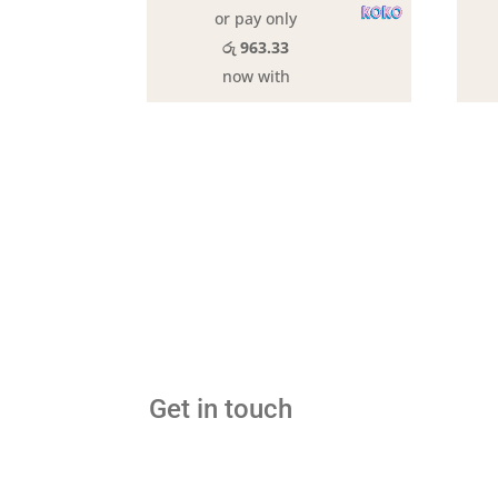
or pay only
රු 963.33
now with
Get in touch
hello@gawma.lk
tel:+9470 1000 207