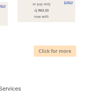
or pay only
රු 963.33
now with
Click for more
Services
Shipping & Return
Privacy Policy