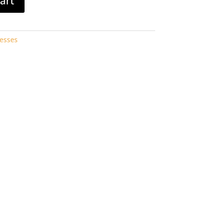
art
esses