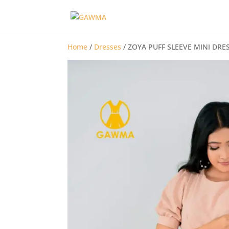
Home
/
Dresses
/ ZOYA PUFF SLEEVE MINI DRE