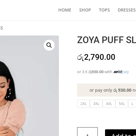
HOME
SHOP
TOPS
DRESSES
SS
ZOYA PUFF SL
රු
2,790.00
or 3 X
රු930.00
with
or pay only
රු 930.00
n
2XL
3XL
4XL
5XL
L
ZOYA