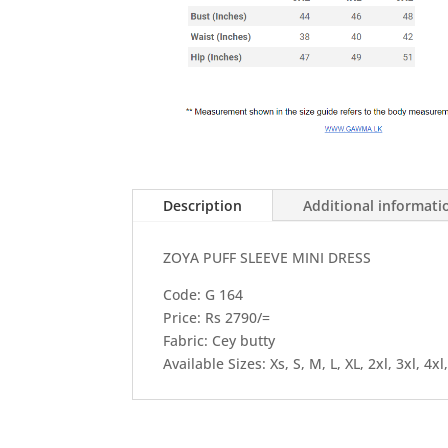
Description
Additional informati
ZOYA PUFF SLEEVE MINI DRESS
Code: G 164
Price: Rs 2790/=
Fabric: Cey butty
Available Sizes: Xs, S, M, L, XL, 2xl, 3xl, 4xl