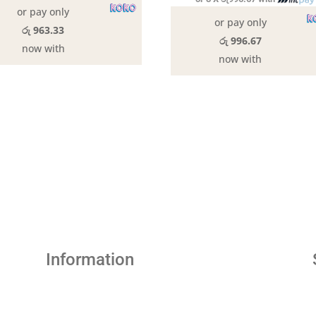
or pay only
or pay only
රු 963.33
රු 996.67
now with
now with
Information
Abou Us
Contact