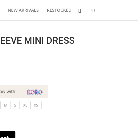
NEW ARRIVALS
RESTOCKED
EEVE MINI DRESS
ow with
M
S
XL
XS