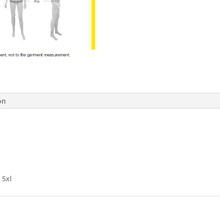
on
, 5xl