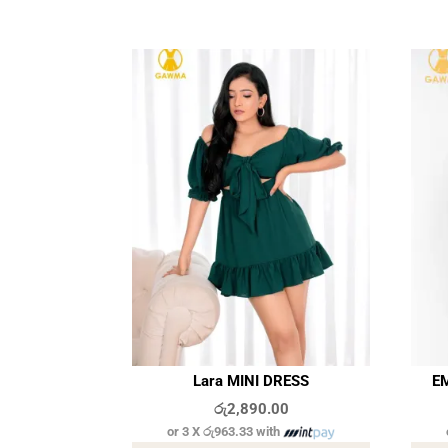
Lara MINI DRESS
EM
රු
2,890.00
or 3 X
රු963.33
with