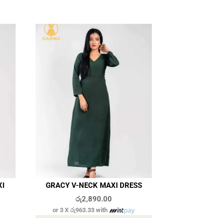
XI
GRACY V-NECK MAXI DRESS
රු
2,890.00
or 3 X
රු963.33
with