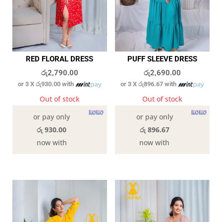
RED FLORAL DRESS
PUFF SLEEVE DRESS
රු
2,790.00
රු
2,690.00
or 3 X
රු930.00
with
or 3 X
රු896.67
with
Out of stock
Out of stock
or pay only
or pay only
රු 930.00
රු 896.67
now with
now with