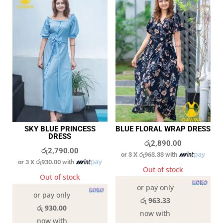
SKY BLUE PRINCESS
BLUE FLORAL WRAP DRESS
DRESS
රු
2,890.00
රු
2,790.00
or 3 X
රු963.33
with
or 3 X
රු930.00
with
Out of stock
Out of stock
or pay only
or pay only
රු 963.33
රු 930.00
now with
now with