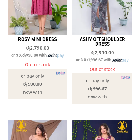
ROSY MINI DRESS
ASHY OFFSHOULDER
DRESS
රු
2,790.00
රු
2,990.00
or 3 X
රු930.00
with
or 3 X
රු996.67
with
Out of stock
Out of stock
or pay only
or pay only
රු 930.00
රු 996.67
now with
now with