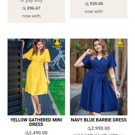
or pay only
රු 930.00
රු 896.67
now with
now with
YELLOW GATHERED MINI
NAVY BLUE BARBIE DRESS
DRESS
රු
2,990.00
රු
2,490.00