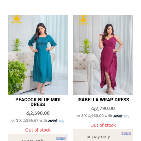
PEACOCK BLUE MIDI
ISABELLA WRAP DRESS
DRESS
රු
2,790.00
රු
2,690.00
or 3 X
රු930.00
with
or 3 X
රු896.67
with
Out of stock
Out of stock
or pay only