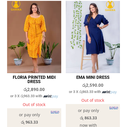
FLORIA PRINTED MIDI
EMA MINI DRESS
DRESS
රු
2,590.00
රු
2,890.00
or 3 X
රු863.33
with
or 3 X
රු963.33
with
Out of stock
Out of stock
or pay only
or pay only
රු 863.33
රු 963.33
now with