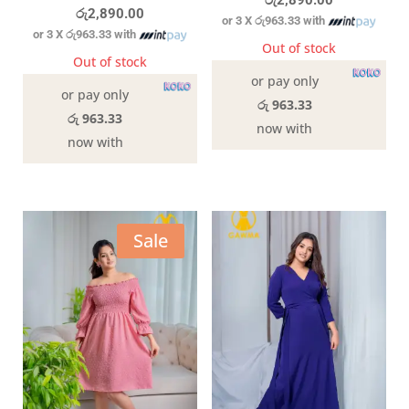
රු
2,890.00
රු
2,890.00
or 3 X
රු963.33
with
or 3 X
රු963.33
with
Out of stock
Out of stock
or pay only
or pay only
රු 963.33
රු 963.33
now with
now with
Sale