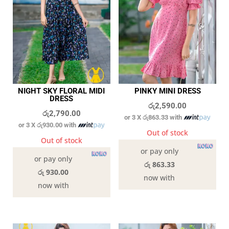
NIGHT SKY FLORAL MIDI
PINKY MINI DRESS
DRESS
රු
2,590.00
රු
2,790.00
or 3 X
රු863.33
with
or 3 X
රු930.00
with
Out of stock
Out of stock
or pay only
or pay only
රු 863.33
රු 930.00
now with
now with