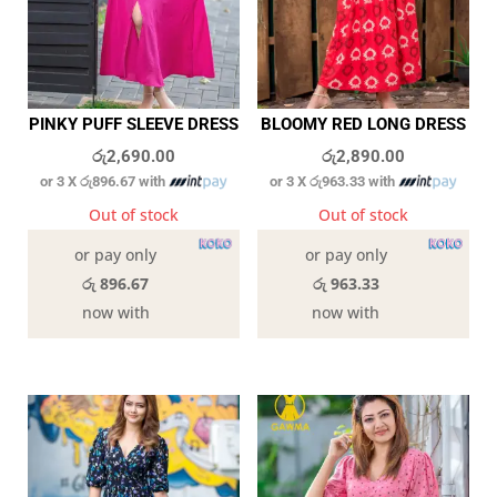
PINKY PUFF SLEEVE DRESS
BLOOMY RED LONG DRESS
රු
2,690.00
රු
2,890.00
or 3 X
රු896.67
with
or 3 X
රු963.33
with
Out of stock
Out of stock
or pay only
or pay only
රු 896.67
රු 963.33
now with
now with