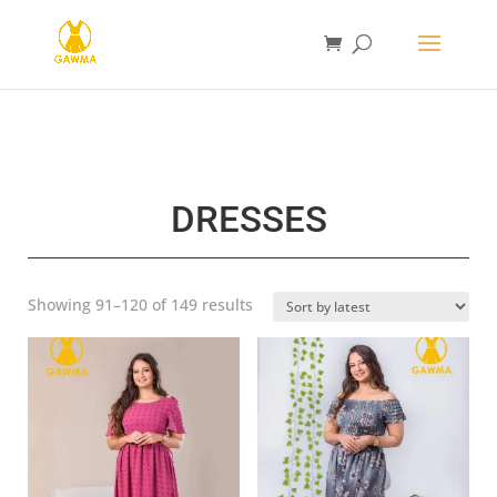
DRESSES
Sorted
Showing 91–120 of 149 results
by
latest