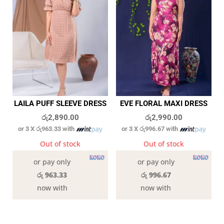
LAILA PUFF SLEEVE DRESS
EVE FLORAL MAXI DRESS
රු
2,890.00
රු
2,990.00
or 3 X
රු963.33
with
or 3 X
රු996.67
with
Out of stock
Out of stock
or pay only
or pay only
රු 963.33
රු 996.67
now with
now with