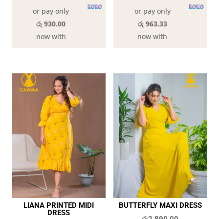
or pay only
or pay only
රු 930.00
රු 963.33
now with
now with
LIANA PRINTED MIDI
BUTTERFLY MAXI DRESS
DRESS