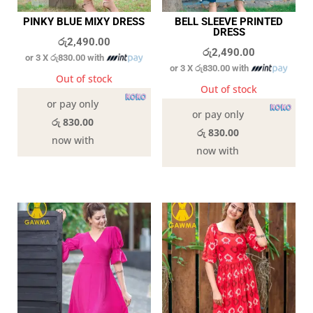
PINKY BLUE MIXY DRESS
BELL SLEEVE PRINTED
DRESS
රු
2,490.00
රු
2,490.00
or 3 X
රු830.00
with
or 3 X
රු830.00
with
Out of stock
Out of stock
or pay only
or pay only
රු 830.00
රු 830.00
now with
now with