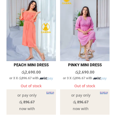
PEACH MINI DRESS
PINKY MINI DRESS
රු
2,690.00
රු
2,690.00
or 3 X
රු896.67
with
or 3 X
රු896.67
with
Out of stock
Out of stock
or pay only
or pay only
රු 896.67
රු 896.67
now with
now with