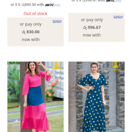
or 3 X
රු996.67
with
or 3 X
රු830.00
with
In stock
Out of stock
or pay only
or pay only
රු 996.67
රු 830.00
now with
now with