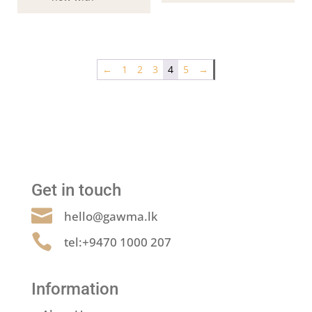
←
1
2
3
4
5
→
Get in touch

hello@gawma.lk

tel:+9470 1000 207
Information