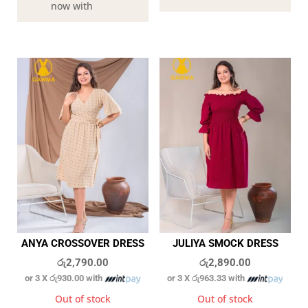
now with
ANYA CROSSOVER DRESS
JULIYA SMOCK DRESS
රු
2,790.00
රු
2,890.00
or 3 X
රු930.00
with
or 3 X
රු963.33
with
Out of stock
Out of stock