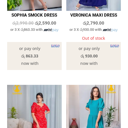
SOPHIA SMOCK DRESS
VERONICA MAXI DRESS
Original
Current
රු
2,990.00
රු
2,590.00
රු
2,790.00
or 3 X
රු863.33
with
or 3 X
රු930.00
with
price
price
was:
is:
4 in stock
Out of stock
රු2,990.00.
රු2,590.00.
or pay only
or pay only
රු 863.33
රු 930.00
now with
now with