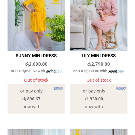
SUNNY MINI DRESS
LILY MINI DRESS
රු
2,690.00
රු
2,790.00
or 3 X
රු896.67
with
or 3 X
රු930.00
with
Out of stock
Out of stock
or pay only
or pay only
රු 896.67
රු 930.00
now with
now with