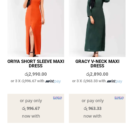
ORIYA SHORT SLEEVE MAXI
GRACY V-NECK MAXI
DRESS
DRESS
රු
2,990.00
රු
2,890.00
or 3 X
රු996.67
with
or 3 X
රු963.33
with
In stock
In stock
or pay only
or pay only
රු 996.67
රු 963.33
now with
now with