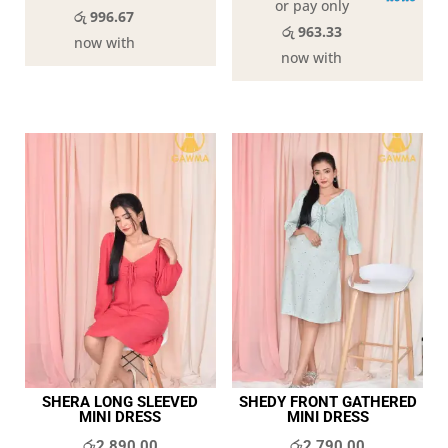
or pay only
රු 996.67
රු 963.33
now with
now with
SHERA LONG SLEEVED
SHEDY FRONT GATHERED
MINI DRESS
MINI DRESS
රු
2,890.00
රු
2,790.00