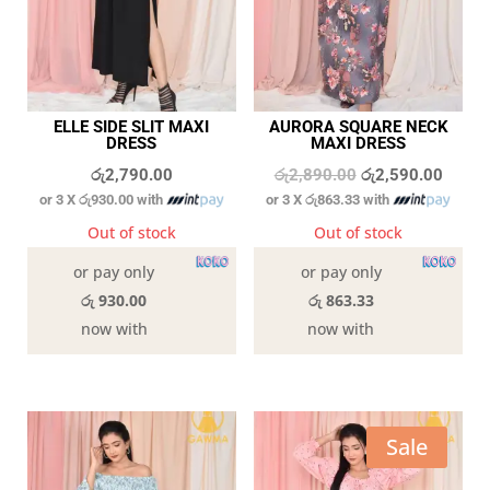
ELLE SIDE SLIT MAXI
AURORA SQUARE NECK
DRESS
MAXI DRESS
Original
Curren
රු
2,790.00
රු
2,890.00
රු
2,590.00
or 3 X
රු930.00
with
or 3 X
රු863.33
with
price
price
was:
is:
Out of stock
Out of stock
රු2,890.00.
රු2,59
or pay only
or pay only
රු 930.00
රු 863.33
now with
now with
Sale