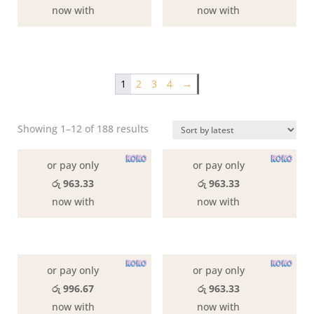
now with
now with
1
2
3
4
→
Sorted
Showing 1–12 of 188 results
by
latest
or pay only
or pay only
රු 963.33
රු 963.33
now with
now with
or pay only
or pay only
රු 996.67
රු 963.33
now with
now with