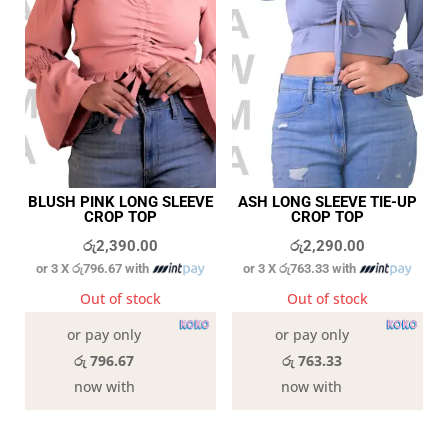
BLUSH PINK LONG SLEEVE
ASH LONG SLEEVE TIE-UP
CROP TOP
CROP TOP
රු
2,390.00
රු
2,290.00
or 3 X
රු796.67
with
or 3 X
රු763.33
with
Out of stock
Out of stock
or pay only
or pay only
රු 796.67
රු 763.33
now with
now with