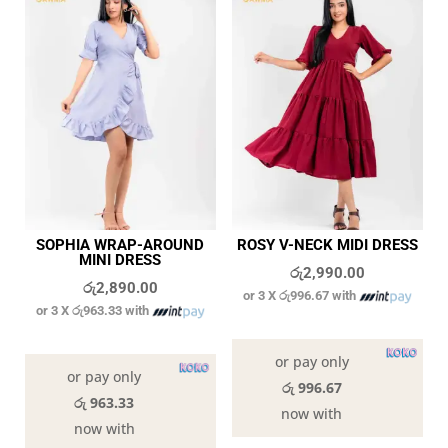
SOPHIA WRAP-AROUND
ROSY V-NECK MIDI DRESS
MINI DRESS
රු
2,990.00
රු
2,890.00
or 3 X
රු996.67
with
or 3 X
රු963.33
with
In stock
In stock
or pay only
or pay only
රු 996.67
රු 963.33
now with
now with