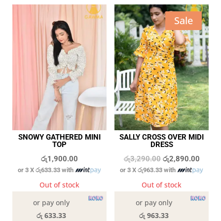
Sale
SNOWY GATHERED MINI
SALLY CROSS OVER MIDI
TOP
DRESS
Original
Curren
රු
1,900.00
රු
3,290.00
රු
2,890.00
or 3 X
රු633.33
with
or 3 X
රු963.33
with
price
price
was:
is:
Out of stock
Out of stock
රු3,290.00.
රු2,89
or pay only
or pay only
රු 633.33
රු 963.33