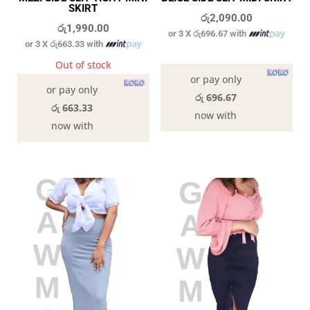
SKIRT
රු
2,090.00
රු
1,990.00
or 3 X
රු696.67
with
or 3 X
රු663.33
with
In stock
Out of stock
or pay only
or pay only
රු 696.67
රු 663.33
now with
now with