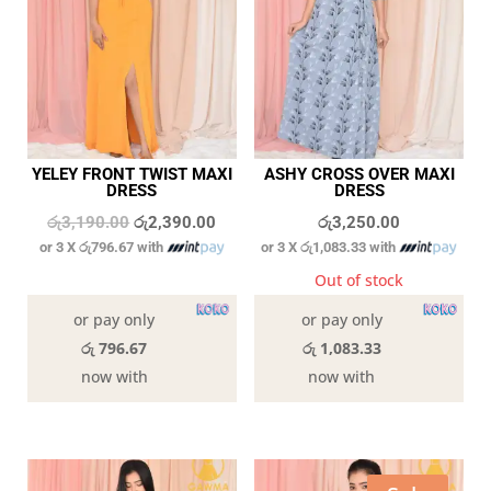
YELEY FRONT TWIST MAXI
ASHY CROSS OVER MAXI
DRESS
DRESS
Original
Current
රු
3,190.00
රු
2,390.00
රු
3,250.00
or 3 X
රු796.67
with
or 3 X
රු1,083.33
with
price
price
was:
is:
In stock
Out of stock
රු3,190.00.
රු2,390.00.
or pay only
or pay only
රු 796.67
රු 1,083.33
now with
now with