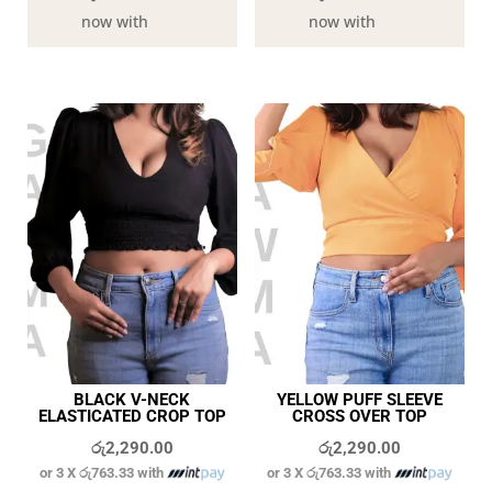
now with
now with
BLACK V-NECK
YELLOW PUFF SLEEVE
ELASTICATED CROP TOP
CROSS OVER TOP
රු
2,290.00
රු
2,290.00
or 3 X
රු763.33
with
or 3 X
රු763.33
with