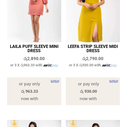
LAILA PUFF SLEEVE MINI
LEEFA STRIP SLEEVE MIDI
DRESS
DRESS
රු
2,890.00
රු
2,790.00
or 3 X
රු963.33
with
or 3 X
රු930.00
with
In stock
In stock
or pay only
or pay only
රු 963.33
රු 930.00
now with
now with