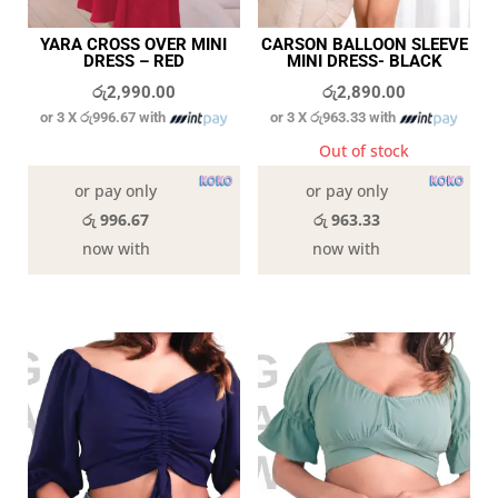
YARA CROSS OVER MINI
CARSON BALLOON SLEEVE
DRESS – RED
MINI DRESS- BLACK
රු
2,990.00
රු
2,890.00
or 3 X
රු996.67
with
or 3 X
රු963.33
with
In stock
Out of stock
or pay only
or pay only
රු 996.67
රු 963.33
now with
now with