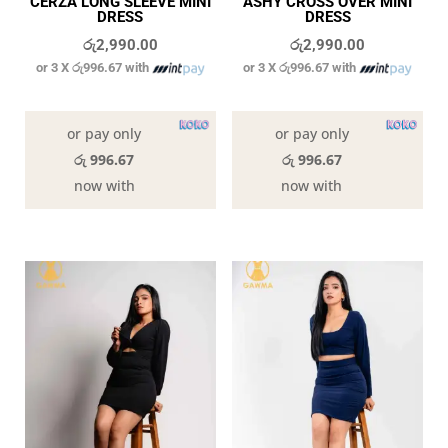
CERZA LONG SLEEVE MINI
ASHY CROSS OVER MINI
DRESS
DRESS
රු
2,990.00
රු
2,990.00
or 3 X
රු996.67
with
or 3 X
රු996.67
with
In stock
In stock
or pay only
or pay only
රු 996.67
රු 996.67
now with
now with