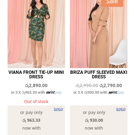
Sale
VIANA FRONT TIE-UP MINI
BRIZA PUFF SLEEVED MAXI
DRESS
DRESS
Original
Curren
රු
2,890.00
රු
2,990.00
රු
2,790.00
or 3 X
රු963.33
with
or 3 X
රු930.00
with
price
price
was:
is:
Out of stock
3 in stock
රු2,990.00.
රු2,79
or pay only
or pay only
රු 963.33
රු 930.00
now with
now with