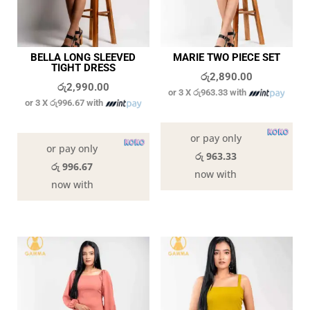
BELLA LONG SLEEVED
MARIE TWO PIECE SET
TIGHT DRESS
රු
2,890.00
රු
2,990.00
or 3 X
රු963.33
with
or 3 X
රු996.67
with
In stock
In stock
or pay only
or pay only
රු 963.33
රු 996.67
now with
now with