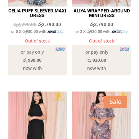
CELIA PUFF SLEEVED MAXI
ALIYA WRAPPED-AROUND
DRESS
MINI DRESS
Original
Current
රු
3,290.00
රු
2,790.00
රු
2,790.00
or 3 X
රු930.00
with
or 3 X
රු930.00
with
price
price
was:
is:
Out of stock
Out of stock
රු3,290.00.
රු2,790.00.
or pay only
or pay only
රු 930.00
රු 930.00
now with
now with
Sale