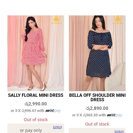
SALLY FLORAL MINI DRESS
BELLA OFF SHOULDER MINI
DRESS
රු
2,990.00
රු
2,890.00
or 3 X
රු996.67
with
or 3 X
රු963.33
with
Out of stock
Out of stock
or pay only