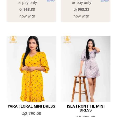
or pay only
or pay only
රු 963.33
රු 963.33
now with
now with
YARA FLORAL MINI DRESS
ISLA FRONT TIE MINI
DRESS
රු
2,790.00