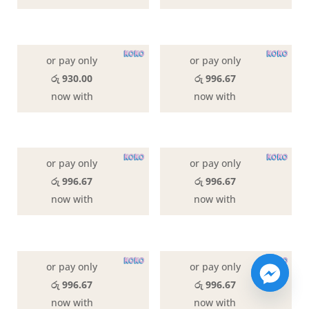
or pay only
or pay only
රු 930.00
රු 996.67
now with
now with
or pay only
or pay only
රු 996.67
රු 996.67
now with
now with
or pay only
or pay only
රු 996.67
රු 996.67
now with
now with