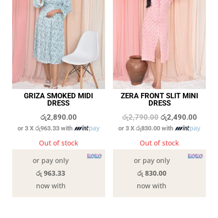
GRIZA SMOKED MIDI
ZERA FRONT SLIT MINI
DRESS
DRESS
Original
Curren
රු
2,890.00
රු
2,790.00
රු
2,490.00
or 3 X
රු963.33
with
or 3 X
රු830.00
with
price
price
was:
is:
Out of stock
Out of stock
රු2,790.00.
රු2,49
or pay only
or pay only
රු 963.33
රු 830.00
now with
now with