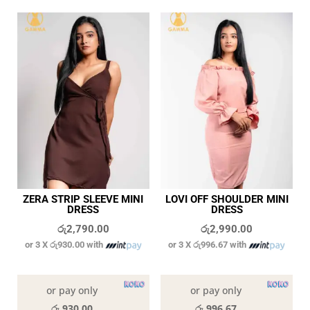
ZERA STRIP SLEEVE MINI
LOVI OFF SHOULDER MINI
DRESS
DRESS
රු
2,790.00
රු
2,990.00
or 3 X
රු930.00
with
or 3 X
රු996.67
with
In stock
In stock
or pay only
or pay only
රු 930.00
රු 996.67