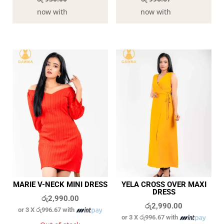
now with
now with
MARIE V-NECK MINI DRESS
YELA CROSS OVER MAXI
DRESS
රු
2,990.00
රු
2,990.00
or 3 X
රු996.67
with
or 3 X
රු996.67
with