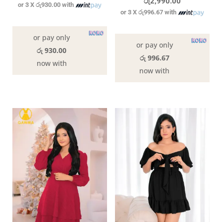
රු
2,990.00
or 3 X
රු930.00
with
or 3 X
රු996.67
with
In stock
In stock
or pay only
or pay only
රු 930.00
රු 996.67
now with
now with