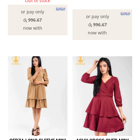
Out of stock
In stock
or pay only
or pay only
රු 996.67
රු 996.67
now with
now with