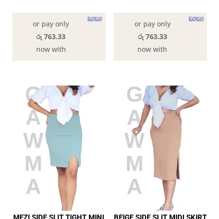
In stock
In stock
or pay only
or pay only
රු 763.33
රු 763.33
now with
now with
MEZI SIDE SLIT TIGHT MINI
BEIGE SIDE SLIT MIDI SKIRT