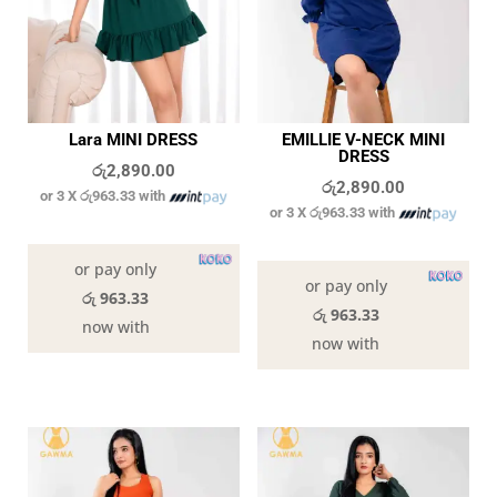
Lara MINI DRESS
EMILLIE V-NECK MINI
DRESS
රු
2,890.00
රු
2,890.00
or 3 X
රු963.33
with
or 3 X
රු963.33
with
In stock
In stock
or pay only
or pay only
රු 963.33
රු 963.33
now with
now with