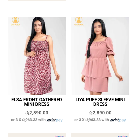
ELSA FRONT GATHERED
LIYA PUFF SLEEVE MINI
MINI DRESS
DRESS
රු
2,890.00
රු
2,890.00
or 3 X
රු963.33
with
or 3 X
රු963.33
with
In stock
In stock