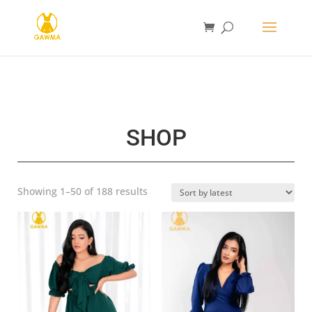
SHOP
Sorted
Showing 1–50 of 188 results
by
latest