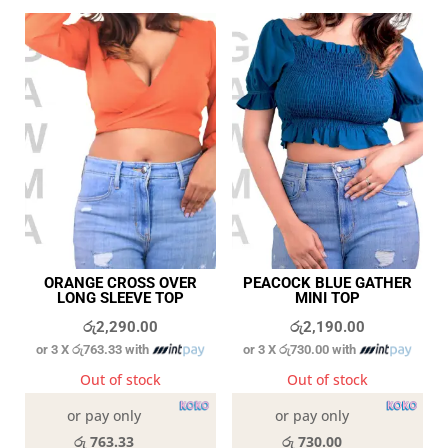
ORANGE CROSS OVER
PEACOCK BLUE GATHER
LONG SLEEVE TOP
MINI TOP
රු
2,290.00
රු
2,190.00
or 3 X
රු763.33
with
or 3 X
රු730.00
with
Out of stock
Out of stock
or pay only
or pay only
රු 763.33
රු 730.00