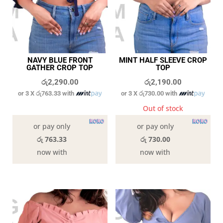
NAVY BLUE FRONT
MINT HALF SLEEVE CROP
GATHER CROP TOP
TOP
රු
2,290.00
රු
2,190.00
or 3 X
රු763.33
with
or 3 X
රු730.00
with
In stock
Out of stock
or pay only
or pay only
රු 763.33
රු 730.00
now with
now with