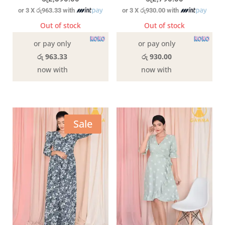
or 3 X
රු963.33
with
or 3 X
රු930.00
with
Out of stock
Out of stock
or pay only
or pay only
රු 963.33
රු 930.00
now with
now with
Sale