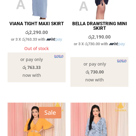
VIANA TIGHT MAXI SKIRT
BELLA DRAWSTRING MINI
SKIRT
රු
2,290.00
රු
2,190.00
or 3 X
රු763.33
with
or 3 X
රු730.00
with
Out of stock
In stock
or pay only
or pay only
රු 763.33
රු 730.00
now with
now with
Sale